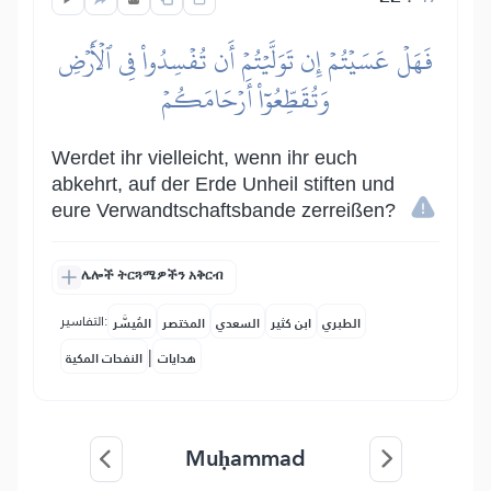
فَهَلۡ عَسَيۡتُمۡ إِن تَوَلَّيۡتُمۡ أَن تُفۡسِدُواْ فِي ٱلۡأَرۡضِ
وَتُقَطِّعُوٓاْ أَرۡحَامَكُمۡ
Werdet ihr vielleicht, wenn ihr euch
abkehrt, auf der Erde Unheil stiften und
eure Verwandtschaftsbande zerreißen?
ሌሎች ትርጓሜዎችን አቅርብ
التفاسير:
المُيسَّر
المختصر
السعدي
ابن كثير
الطبري
|
النفحات المكية
هدايات
Muḥammad