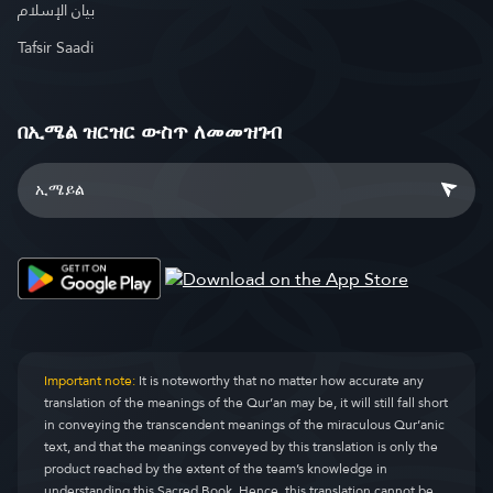
بيان الإسلام
Tafsir Saadi
በኢሜል ዝርዝር ውስጥ ለመመዝገብ
Important note:
It is noteworthy that no matter how accurate any
translation of the meanings of the Qur’an may be, it will still fall short
in conveying the transcendent meanings of the miraculous Qur’anic
text, and that the meanings conveyed by this translation is only the
product reached by the extent of the team’s knowledge in
understanding this Sacred Book. Hence, this translation cannot be