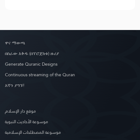
ዋና ማውጫ
በስራው እቅዱ (በፕሮጀክቱ) ዙሪያ
Generate Quranic Designs
Continuous streaming of the Quran
እኛን ያግኙ!
موقع دار الإسلام
موسوعة الأحاديث النبوية
موسوعة المصطلحات الإسلامية