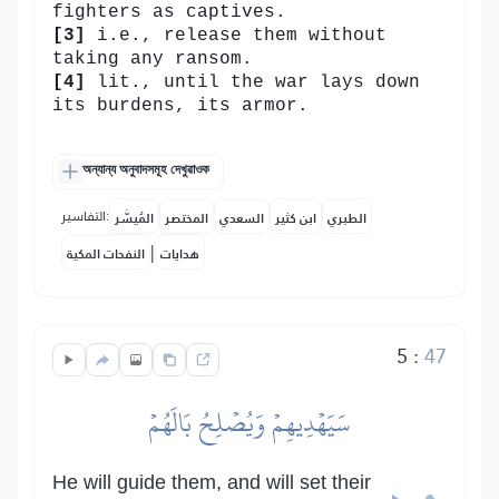
fighters as captives.
[3]
i.e., release them without
taking any ransom.
[4]
lit., until the war lays down
its burdens, its armor.
অন্যান্য অনুবাদসমূহ দেখুৱাওক
التفاسير:
المُيسَّر
المختصر
السعدي
ابن كثير
الطبري
|
النفحات المكية
هدايات
5
:
47
سَيَهۡدِيهِمۡ وَيُصۡلِحُ بَالَهُمۡ
He will guide them, and will set their