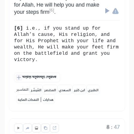
for Allah, He will help you and make
[6]
your steps firm
.
[6]
i.e., if you stand up for
Allah’s cause, His religion, and
for His Prophet with your life and
wealth, He will make your feet firm
on the battlefield and grant you
victory.
অন্যান্য অনুবাদসমূহ দেখুৱাওক
التفاسير:
المُيسَّر
المختصر
السعدي
ابن كثير
الطبري
|
النفحات المكية
هدايات
8
:
47