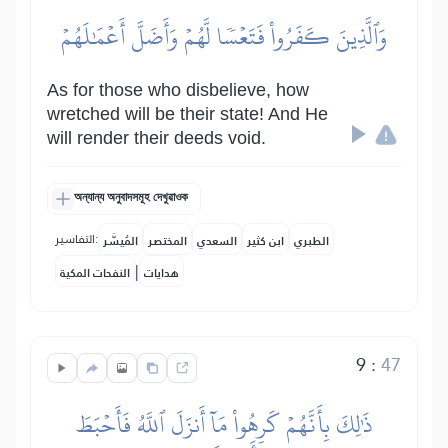
وَٱلَّذِينَ كَفَرُواْ فَتَعۡسٗا لَّهُمۡ وَأَضَلَّ أَعۡمَٰلَهُمۡ
As for those who disbelieve, how
wretched will be their state! And He
will render their deeds void.
অন্যান্য অনুবাদসমূহ দেখুৱাওক
التفاسير:
المُيسَّر
المختصر
السعدي
ابن كثير
الطبري
|
النفحات المكية
هدايات
9
:
47
ذَٰلِكَ بِأَنَّهُمۡ كَرِهُواْ مَآ أَنزَلَ ٱللَّهُ فَأَحۡبَطَ