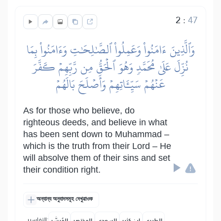
2
:
47
وَٱلَّذِينَ ءَامَنُواْ وَعَمِلُواْ ٱلصَّٰلِحَٰتِ وَءَامَنُواْ بِمَا
نُزِّلَ عَلَىٰ مُحَمَّدٖ وَهُوَ ٱلۡحَقُّ مِن رَّبِّهِمۡ كَفَّرَ
عَنۡهُمۡ سَيِّـَٔاتِهِمۡ وَأَصۡلَحَ بَالَهُمۡ
As for those who believe, do
righteous deeds, and believe in what
has been sent down to Muhammad –
which is the truth from their Lord – He
will absolve them of their sins and set
their condition right.
অন্যান্য অনুবাদসমূহ দেখুৱাওক
التفاسير:
المُيسَّر
المختصر
السعدي
ابن كثير
الطبري