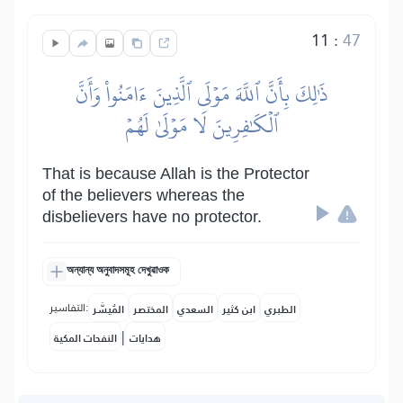
11
:
47
ذَٰلِكَ بِأَنَّ ٱللَّهَ مَوۡلَى ٱلَّذِينَ ءَامَنُواْ وَأَنَّ
ٱلۡكَٰفِرِينَ لَا مَوۡلَىٰ لَهُمۡ
That is because Allah is the Protector
of the believers whereas the
disbelievers have no protector.
অন্যান্য অনুবাদসমূহ দেখুৱাওক
التفاسير:
المُيسَّر
المختصر
السعدي
ابن كثير
الطبري
|
النفحات المكية
هدايات