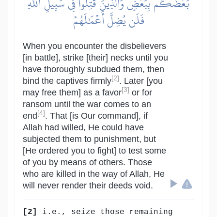
بَعۡضَكُم بِبَعۡضٖۗ وَٱلَّذِينَ قُتِلُواْ فِي سَبِيلِ ٱللَّهِ
فَلَن يُضِلَّ أَعۡمَٰلَهُمۡ
When you encounter the disbelievers
[in battle], strike [their] necks until you
have thoroughly subdued them, then
[2]
bind the captives firmly
. Later [you
[3]
may free them] as a favor
or for
ransom until the war comes to an
[4]
end
. That [is Our command], if
Allah had willed, He could have
subjected them to punishment, but
[He ordered you to fight] to test some
of you by means of others. Those
who are killed in the way of Allah, He
will never render their deeds void.
[2]
i.e., seize those remaining