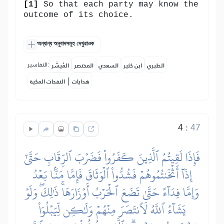
[1]
So that each party may know the
outcome of its choice.
অন্যান্য অনুবাদসমূহ দেখুৱাওক
التفاسير:
المُيسَّر
المختصر
السعدي
ابن كثير
الطبري
|
النفحات المكية
هدايات
4
:
47
فَإِذَا لَقِيتُمُ ٱلَّذِينَ كَفَرُواْ فَضَرۡبَ ٱلرِّقَابِ حَتَّىٰٓ
إِذَآ أَثۡخَنتُمُوهُمۡ فَشُدُّواْ ٱلۡوَثَاقَ فَإِمَّا مَنَّۢا بَعۡدُ
وَإِمَّا فِدَآءً حَتَّىٰ تَضَعَ ٱلۡحَرۡبُ أَوۡزَارَهَاۚ ذَٰلِكَۖ وَلَوۡ
يَشَآءُ ٱللَّهُ لَٱنتَصَرَ مِنۡهُمۡ وَلَٰكِن لِّيَبۡلُوَاْ