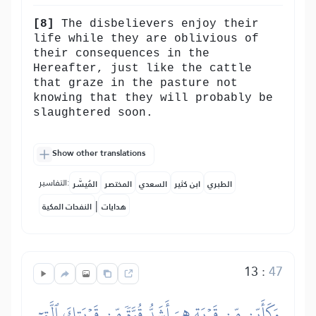
[8]
The disbelievers enjoy their
life while they are oblivious of
their consequences in the
Hereafter, just like the cattle
that graze in the pasture not
knowing that they will probably be
slaughtered soon.
Show other translations
التفاسير:
المُيسَّر
المختصر
السعدي
ابن كثير
الطبري
|
النفحات المكية
هدايات
13
:
47
وَكَأَيِّن مِّن قَرۡيَةٍ هِيَ أَشَدُّ قُوَّةٗ مِّن قَرۡيَتِكَ ٱلَّتِيٓ