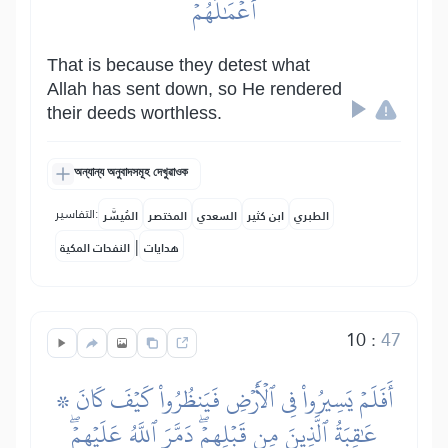
أَعۡمَٰلَهُمۡ
That is because they detest what
Allah has sent down, so He rendered
their deeds worthless.
অন্যান্য অনুবাদসমূহ দেখুৱাওক
التفاسير:
المُيسَّر
المختصر
السعدي
ابن كثير
الطبري
|
النفحات المكية
هدايات
10
:
47
۞ أَفَلَمۡ يَسِيرُواْ فِي ٱلۡأَرۡضِ فَيَنظُرُواْ كَيۡفَ كَانَ
عَٰقِبَةُ ٱلَّذِينَ مِن قَبۡلِهِمۡۖ دَمَّرَ ٱللَّهُ عَلَيۡهِمۡۖ