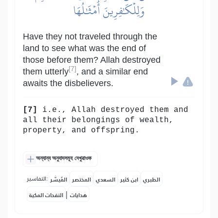
وَلِلۡكَٰفِرِينَ أَمۡثَٰلُهَا
Have they not traveled through the
land to see what was the end of
those before them? Allah destroyed
[7]
them utterly
, and a similar end
awaits the disbelievers.
[7]
i.e., Allah destroyed them and
all their belongings of wealth,
property, and offspring.
অন্যান্য অনুবাদসমূহ দেখুৱাওক
التفاسير:
المُيسَّر
المختصر
السعدي
ابن كثير
الطبري
|
النفحات المكية
هدايات