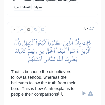
|
النفحات المكية
هدايات
3
:
47
ذَٰلِكَ بِأَنَّ ٱلَّذِينَ كَفَرُواْ ٱتَّبَعُواْ ٱلۡبَٰطِلَ وَأَنَّ
ٱلَّذِينَ ءَامَنُواْ ٱتَّبَعُواْ ٱلۡحَقَّ مِن رَّبِّهِمۡۚ كَذَٰلِكَ
يَضۡرِبُ ٱللَّهُ لِلنَّاسِ أَمۡثَٰلَهُمۡ
That is because the disbelievers
follow falsehood, whereas the
believers follow the truth from their
Lord. This is how Allah explains to
[1]
people their comparisons
.