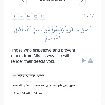
1
:
47
ٱلَّذِينَ كَفَرُواْ وَصَدُّواْ عَن سَبِيلِ ٱللَّهِ أَضَلَّ
أَعۡمَٰلَهُمۡ
Those who disbelieve and prevent
others from Allah’s way, He will
render their deeds void.
অন্যান্য অনুবাদসমূহ দেখুৱাওক
التفاسير:
المُيسَّر
المختصر
السعدي
ابن كثير
الطبري
|
النفحات المكية
هدايات