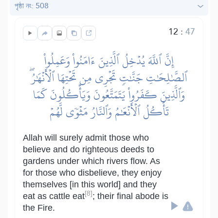
পৃষ্ঠা নং: 508
12
:
47
إِنَّ ٱللَّهَ يُدۡخِلُ ٱلَّذِينَ ءَامَنُواْ وَعَمِلُواْ
ٱلصَّٰلِحَٰتِ جَنَّٰتٖ تَجۡرِي مِن تَحۡتِهَا ٱلۡأَنۡهَٰرُۖ
وَٱلَّذِينَ كَفَرُواْ يَتَمَتَّعُونَ وَيَأۡكُلُونَ كَمَا
تَأۡكُلُ ٱلۡأَنۡعَٰمُ وَٱلنَّارُ مَثۡوٗى لَّهُمۡ
Allah will surely admit those who
believe and do righteous deeds to
gardens under which rivers flow. As
for those who disbelieve, they enjoy
themselves [in this world] and they
[8]
eat as cattle eat
; their final abode is
the Fire.