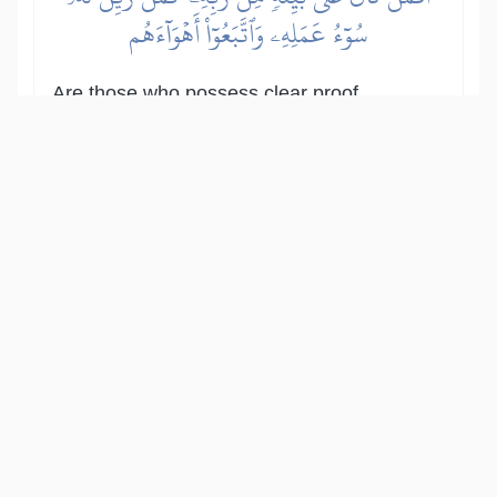
سُوٓءُ عَمَلِهِۦ وَٱتَّبَعُوٓاْ أَهۡوَآءَهُم
Are those who possess clear proof
from their Lord like those whose evil
deeds are made appealing to them
and who follow their own desires?
Show other translations
التفاسير:
المُيسَّر
المختصر
السعدي
ابن كثير
الطبري
|
النفحات المكية
هدايات
15
:
47
مَّثَلُ ٱلۡجَنَّةِ ٱلَّتِي وُعِدَ ٱلۡمُتَّقُونَۖ فِيهَآ أَنۡهَٰرٞ مِّن