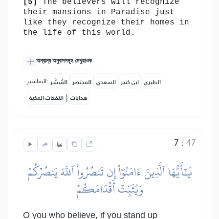
[5]
The believers will recognize
their mansions in Paradise just
like they recognize their homes in
the life of this world.
অন্যান্য অনুবাদসমূহ দেখুৱাওক
التفاسير:
المُيسَّر
المختصر
السعدي
ابن كثير
الطبري
|
النفحات المكية
هدايات
7
:
47
يَٰٓأَيُّهَا ٱلَّذِينَ ءَامَنُوٓاْ إِن تَنصُرُواْ ٱللَّهَ يَنصُرۡكُمۡ
وَيُثَبِّتۡ أَقۡدَامَكُمۡ
O you who believe, if you stand up