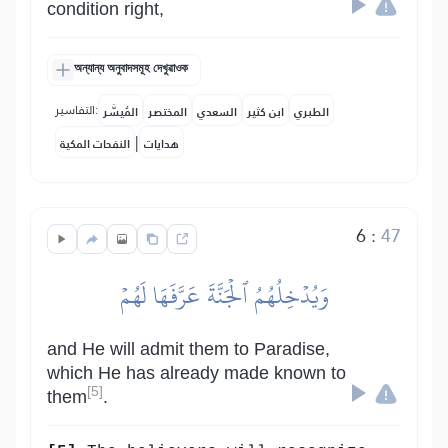
condition right,
অন্যান্য অনুবাদসমূহ দেখুৱাওক
التفاسير:
المُيسَّر
المختصر
السعدي
ابن كثير
الطبري
|
النفحات المكية
هدايات
6
:
47
وَيُدۡخِلُهُمُ ٱلۡجَنَّةَ عَرَّفَهَا لَهُمۡ
and He will admit them to Paradise,
which He has already made known to
[5]
them
.