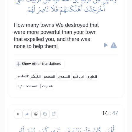
أَخۡرَجَتۡكَ أَهۡلَكۡنَٰهُمۡ فَلَا نَاصِرَ لَهُمۡ
How many towns We destroyed that
were more powerful than your town
that expelled you, and there was
none to help them!
Show other translations
التفاسير:
المُيسَّر
المختصر
السعدي
ابن كثير
الطبري
|
النفحات المكية
هدايات
14
:
47
أَفَمَن كَانَ عَلَىٰ بَيِّنَةٖ مِّن رَّبِّهِۦ كَمَن زُيِّنَ لَهُۥ