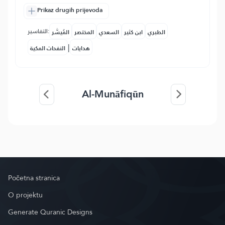
Prikaz drugih prijevoda
التفاسير:
المُيسَّر
المختصر
السعدي
ابن كثير
الطبري
|
النفحات المكية
هدايات
Al-Munāfiqūn
Početna stranica
O projektu
Generate Quranic Designs