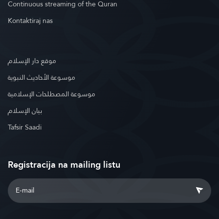
Continuous streaming of the Quran
Kontaktiraj nas
موقع دار الإسلام
موسوعة الأحاديث النبوية
موسوعة المصطلحات الإسلامية
بيان الإسلام
Tafsir Saadi
Registracija na mailing listu