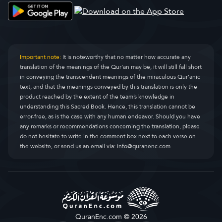
Important note:
It is noteworthy that no matter how accurate any
translation of the meanings of the Qur’an may be, it will still fall short
in conveying the transcendent meanings of the miraculous Qur’anic
text, and that the meanings conveyed by this translation is only the
product reached by the extent of the team’s knowledge in
understanding this Sacred Book. Hence, this translation cannot be
error-free, as is the case with any human endeavor. Should you have
any remarks or recommendations concerning the translation, please
do not hesitate to write in the comment box next to each verse on
the website, or send us an email via:
info@quranenc.com
QuranEnc.com © 2026