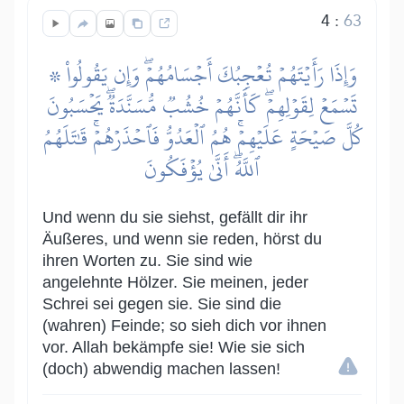
4
:
63
۞ وَإِذَا رَأَيۡتَهُمۡ تُعۡجِبُكَ أَجۡسَامُهُمۡۖ وَإِن يَقُولُواْ
تَسۡمَعۡ لِقَوۡلِهِمۡۖ كَأَنَّهُمۡ خُشُبٞ مُّسَنَّدَةٞۖ يَحۡسَبُونَ
كُلَّ صَيۡحَةٍ عَلَيۡهِمۡۚ هُمُ ٱلۡعَدُوُّ فَٱحۡذَرۡهُمۡۚ قَٰتَلَهُمُ
ٱللَّهُۖ أَنَّىٰ يُؤۡفَكُونَ
Und wenn du sie siehst, gefällt dir ihr
Äußeres, und wenn sie reden, hörst du
ihren Worten zu. Sie sind wie
angelehnte Hölzer. Sie meinen, jeder
Schrei sei gegen sie. Sie sind die
(wahren) Feinde; so sieh dich vor ihnen
vor. Allah bekämpfe sie! Wie sie sich
(doch) abwendig machen lassen!