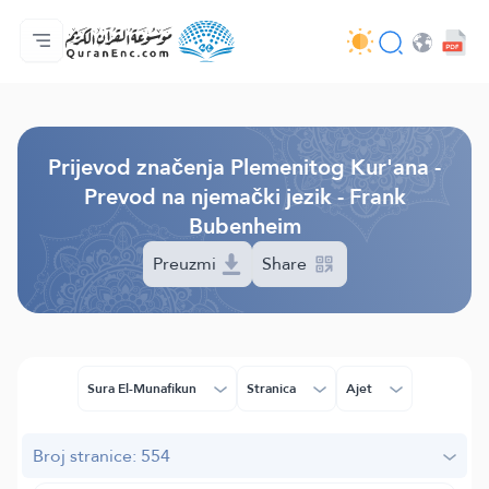
Početna stranica
Sadržaj prijevodā
Audio
Usluge programera - API
O projektu
Kontaktiraj nas
Jezik
Browse Old Version
Prijevod značenja Plemenitog Kur'ana -
Prevod na njemački jezik - Frank
Bubenheim
Preuzmi
Share
Sura El-Munafikun
Stranica
Ajet
Broj stranice: 554