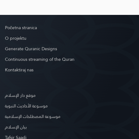
Početna stranica
O projektu
Generate Quranic Designs
Continuous streaming of the Quran
Kontaktiraj nas
موقع دار الإسلام
موسوعة الأحاديث النبوية
موسوعة المصطلحات الإسلامية
بيان الإسلام
Tafsir Saadi