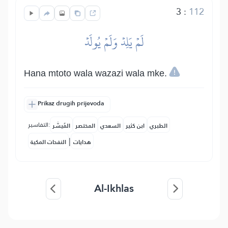
3
:
112
لَمۡ يَلِدۡ وَلَمۡ يُولَدۡ
Hana mtoto wala wazazi wala mke.
Prikaz drugih prijevoda
التفاسير:
المُيسَّر
المختصر
السعدي
ابن كثير
الطبري
|
النفحات المكية
هدايات
Al-Ikhlas