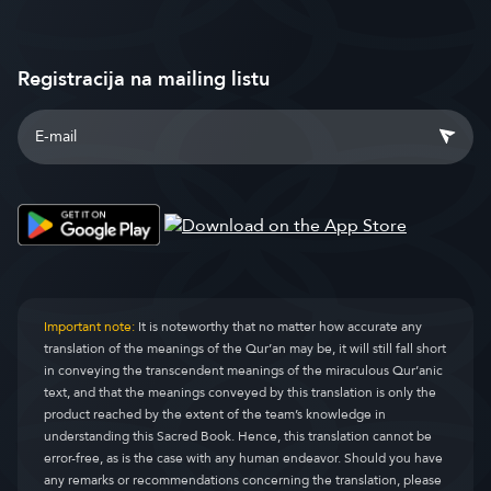
Registracija na mailing listu
Important note:
It is noteworthy that no matter how accurate any
translation of the meanings of the Qur’an may be, it will still fall short
in conveying the transcendent meanings of the miraculous Qur’anic
text, and that the meanings conveyed by this translation is only the
product reached by the extent of the team’s knowledge in
understanding this Sacred Book. Hence, this translation cannot be
error-free, as is the case with any human endeavor. Should you have
any remarks or recommendations concerning the translation, please