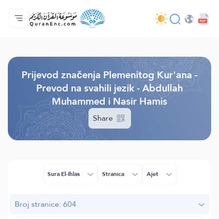
Početna stranica
Sadržaj prijevodā
Audio
Usluge programera - API
O projektu
Kontaktiraj nas
Jezik
Browse Old Version
Prijevod značenja Plemenitog Kur'ana -
Prevod na svahili jezik - Abdullah
Muhammed i Nasir Hamis
Share
Sura El-Ihlas
Stranica
Ajet
Broj stranice: 604