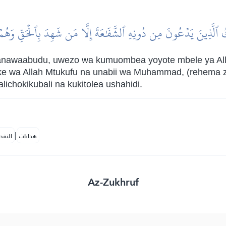
كُ ٱلَّذِينَ يَدۡعُونَ مِن دُونِهِ ٱلشَّفَٰعَةَ إِلَّا مَن شَهِدَ بِٱلۡحَقِّ وَهُم
wanawaabudu, uwezo wa kumuombea yoyote mbele ya All
ke wa Allah Mtukufu na unabii wa Muhammad, (rehema z
lichokikubali na kukitolea ushahidi.
|
لمكية
هدايات
Az-Zukhruf