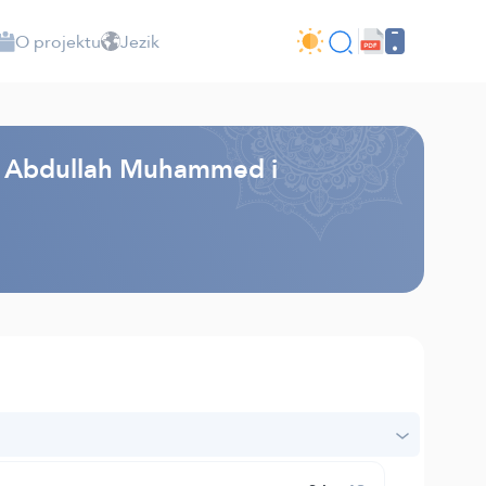
O projektu
Jezik
k - Abdullah Muhammed i