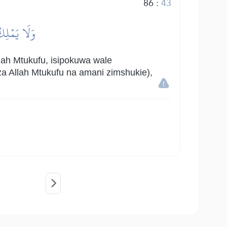
86
:
43
ۡ يَعۡلَمُونَ
ah Mtukufu, isipokuwa wale
a Allah Mtukufu na amani zimshukie),