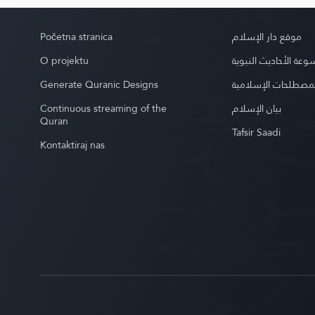
Početna stranica
موقع دار الإسلام
O projektu
موسوعة الأحاديث الن
Generate Quranic Designs
موسوعة المصطلحات 
Continuous streaming of the
بيان الإسلام
Quran
Tafsir Saadi
Kontaktiraj nas