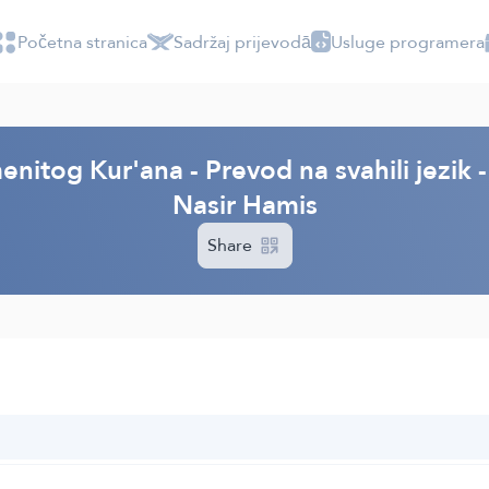
Početna stranica
Sadržaj prijevodā
Usluge programera
enitog Kur'ana - Prevod na svahili jezi
Nasir Hamis
Share