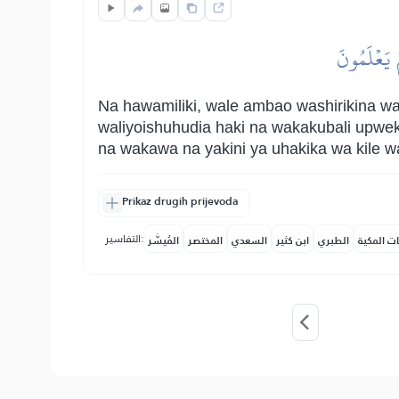
وَلَا يَمۡلِ
Na hawamiliki, wale ambao washirikina 
waliyoishuhudia haki na wakakubali upwe
na wakawa na yakini ya uhakika wa kile wa
Prikaz drugih prijevoda
التفاسير:
المُيسَّر
المختصر
السعدي
ابن كثير
الطبري
النفحات ا