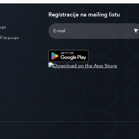
Registracija na mailing listu
بوية
الإسلامية