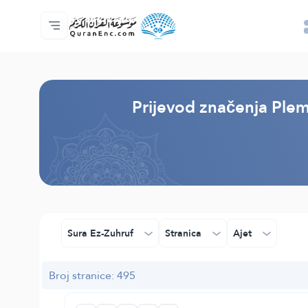
Početna stranica
Sadržaj prijevodā
Audio
Usluge programera - API
O projektu
Kontaktiraj nas
Jezik
Browse Old Version
Prijevod značenja Plem
Sura Ez-Zuhruf
Stranica
Ajet
Broj stranice: 495