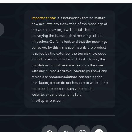
Important note:
It is noteworthy that no matter
how accurate any translation of the meanings of
the Qur’an may be, it will still fall short in
conveying the transcendent meanings of the
miraculous Qur’anic text, and that the meanings
conveyed by this translation is only the product
reached by the extent of the team’s knowledge
in understanding this Sacred Book. Hence, this
translation cannot be error-free, as is the case
with any human endeavor. Should you have any
remarks or recommendations concerning the
translation, please do not hesitate to write in the
comment box next to each verse on the
website, or send us an email via:
info@quranenc.com