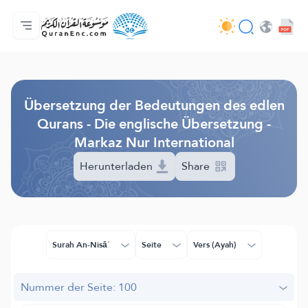
Hauptseite
Inhaltsverzeichnis der Übersetzungen
Audio
Service der Entwickler - API
Über das Projekt
Kontakt
Sprache
Browse Old Version
Übersetzung der Bedeutungen des edlen
Qurans - Die englische Übersetzung -
Markaz Nur International
Herunterladen
Share
Surah An-Nisāʾ
Seite
Vers (Ayah)
Nummer der Seite: 100