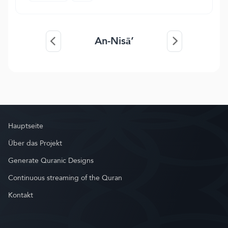
An-Nisā’
Hauptseite
Über das Projekt
Generate Quranic Designs
Continuous streaming of the Quran
Kontakt