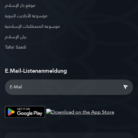
موقع دار الإسلام
موسوعة الأحاديث النبوية
موسوعة المصطلحات الإسلامية
بيان الإسلام
Tafsir Saadi
E.Mail-Listenanmeldung