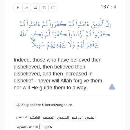
137
:
4
إِنَّ ٱلَّذِينَ ءَامَنُواْ ثُمَّ كَفَرُواْ ثُمَّ ءَامَنُواْ ثُمَّ
كَفَرُواْ ثُمَّ ٱزۡدَادُواْ كُفۡرٗا لَّمۡ يَكُنِ ٱللَّهُ
لِيَغۡفِرَ لَهُمۡ وَلَا لِيَهۡدِيَهُمۡ سَبِيلَۢا
Indeed, those who have believed then
disbelieved, then believed then
disbelieved, and then increased in
disbelief - never will Allāh forgive them,
nor will He guide them to a way.
Zeig andere Übersetzungen an.
التفاسير:
المُيسَّر
المختصر
السعدي
ابن كثير
الطبري
|
النفحات المكية
هدايات