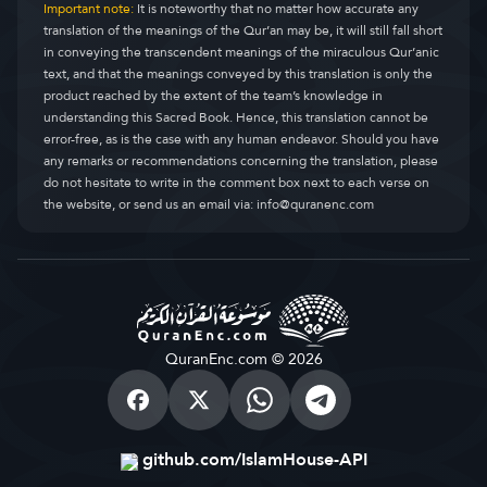
Important note:
It is noteworthy that no matter how accurate any
translation of the meanings of the Qur’an may be, it will still fall short
in conveying the transcendent meanings of the miraculous Qur’anic
text, and that the meanings conveyed by this translation is only the
product reached by the extent of the team’s knowledge in
understanding this Sacred Book. Hence, this translation cannot be
error-free, as is the case with any human endeavor. Should you have
any remarks or recommendations concerning the translation, please
do not hesitate to write in the comment box next to each verse on
the website, or send us an email via:
info@quranenc.com
QuranEnc.com © 2026
github.com/IslamHouse-API