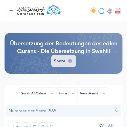
Hauptseite
Inhaltsverzeichnis der Übersetzungen
Audio
Service der Entwickler - API
Über das Projekt
Kontakt
Sprache
Browse Old Version
Übersetzung der Bedeutungen des edlen
Qurans - Die Übersetzung in Swahili
Share
Surah Al-Qalam
Seite
Vers (Ayah)
Nummer der Seite: 565
32
:
68