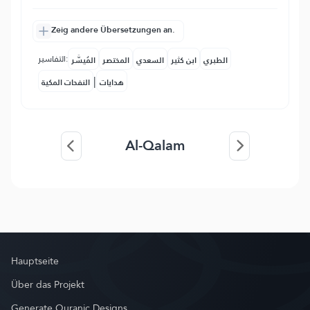
Zeig andere Übersetzungen an.
التفاسير:
المُيسَّر
المختصر
السعدي
ابن كثير
الطبري
|
النفحات المكية
هدايات
Al-Qalam
Hauptseite
Über das Projekt
Generate Quranic Designs