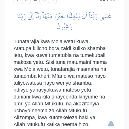
عَسَىٰ رَبُّنَآ أَن يُبۡدِلَنَا خَيۡرٗا مِّنۡهَآ إِنَّآ إِلَىٰ رَبِّنَا
رَٰغِبُونَ
Tunatarajia kwa Mola wetu kuwa
Atatupa kilicho bora zaidi kuliko shamba
letu, kwa kuwa tumetubia na tumekubali
makosa yetu. Sisi tuna matumaini mema
kwa Mola wetu, tunatarajia msamaha na
tunaomba kheri. Mfano wa mateso hayo
tuliyowatesa nayo wenye shamba,
ndivyo yanavyokuwa mateso yetu
duniani kwa kila anayeenda kinyume na
amri ya Allah Mtukufu, na akazifanyia
uchoyo neema za Allah Mtukufu
Alizompa, kwa kutotekeleza haki ya
Allah Mtukufu katika neema hizo.