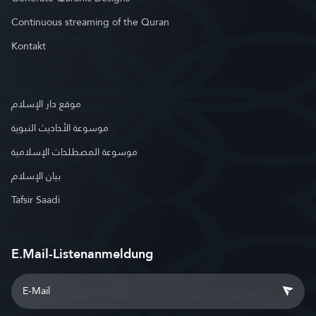
Continuous streaming of the Quran
Kontakt
موقع دار الإسلام
موسوعة الأحاديث النبوية
موسوعة المصطلحات الإسلامية
بيان الإسلام
Tafsir Saadi
E.Mail-Listenanmeldung