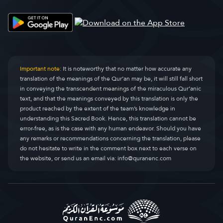
Important note:
It is noteworthy that no matter how accurate any
translation of the meanings of the Qur’an may be, it will still fall short
in conveying the transcendent meanings of the miraculous Qur’anic
text, and that the meanings conveyed by this translation is only the
product reached by the extent of the team’s knowledge in
understanding this Sacred Book. Hence, this translation cannot be
error-free, as is the case with any human endeavor. Should you have
any remarks or recommendations concerning the translation, please
do not hesitate to write in the comment box next to each verse on
the website, or send us an email via:
info@quranenc.com