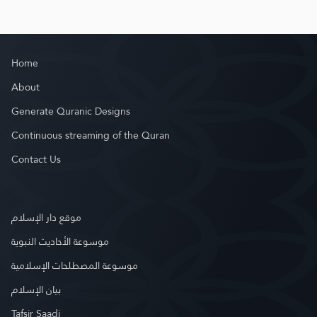
Home
About
Generate Quranic Designs
Continuous streaming of the Quran
Contact Us
موقع دار الإسلام
موسوعة الأحاديث النبوية
موسوعة المصطلحات الإسلامية
بيان الإسلام
Tafsir Saadi