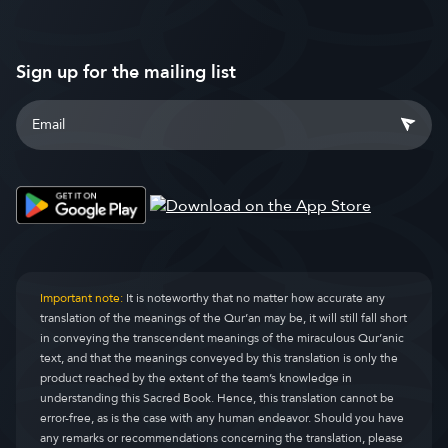
Sign up for the mailing list
Important note:
It is noteworthy that no matter how accurate any
translation of the meanings of the Qur’an may be, it will still fall short
in conveying the transcendent meanings of the miraculous Qur’anic
text, and that the meanings conveyed by this translation is only the
product reached by the extent of the team’s knowledge in
understanding this Sacred Book. Hence, this translation cannot be
error-free, as is the case with any human endeavor. Should you have
any remarks or recommendations concerning the translation, please