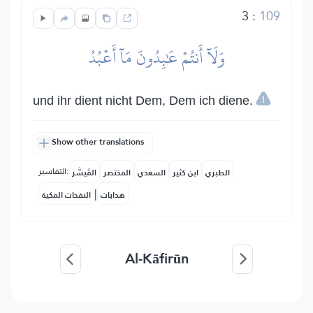
3
:
109
وَلَآ أَنتُمۡ عَٰبِدُونَ مَآ أَعۡبُدُ
und ihr dient nicht Dem, Dem ich diene.
Show other translations
التفاسير:
المُيسَّر
المختصر
السعدي
ابن كثير
الطبري
|
النفحات المكية
هدايات
Al-Kāfirūn