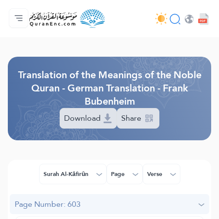
Home
Index of Translations
Audio
Developers' Services - API
About
Contact Us
Language
Browse Old Version
Translation of the Meanings of the Noble
Quran - German Translation - Frank
Bubenheim
Download
Share
Surah Al-Kāfirūn
Page
Verse
Page Number: 603