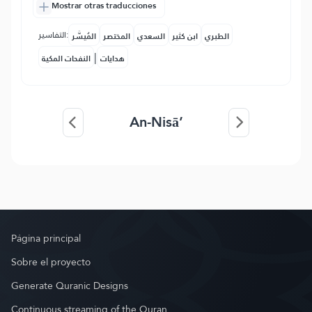
Mostrar otras traducciones
التفاسير:
المُيسَّر
المختصر
السعدي
ابن كثير
الطبري
|
النفحات المكية
هدايات
An-Nisā’
Página principal
Sobre el proyecto
Generate Quranic Designs
Continuous streaming of the Quran