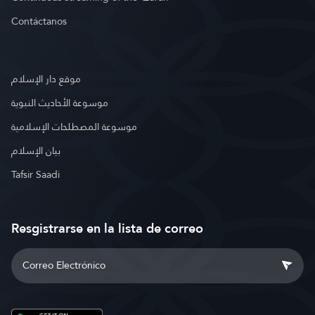
Contáctanos
موقع دار الإسلام
موسوعة الأحاديث النبوية
موسوعة المصطلحات الإسلامية
بيان الإسلام
Tafsir Saadi
Resgistrarse en la lista de correo