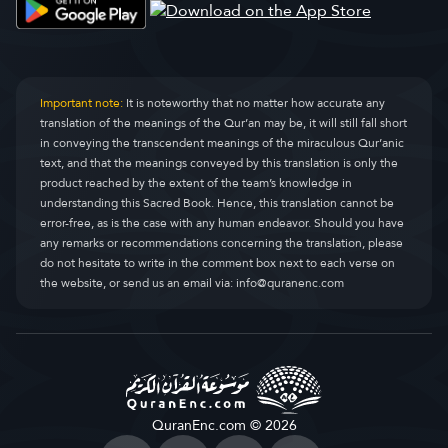
Important note:
It is noteworthy that no matter how accurate any
translation of the meanings of the Qur’an may be, it will still fall short
in conveying the transcendent meanings of the miraculous Qur’anic
text, and that the meanings conveyed by this translation is only the
product reached by the extent of the team’s knowledge in
understanding this Sacred Book. Hence, this translation cannot be
error-free, as is the case with any human endeavor. Should you have
any remarks or recommendations concerning the translation, please
do not hesitate to write in the comment box next to each verse on
the website, or send us an email via:
info@quranenc.com
QuranEnc.com © 2026