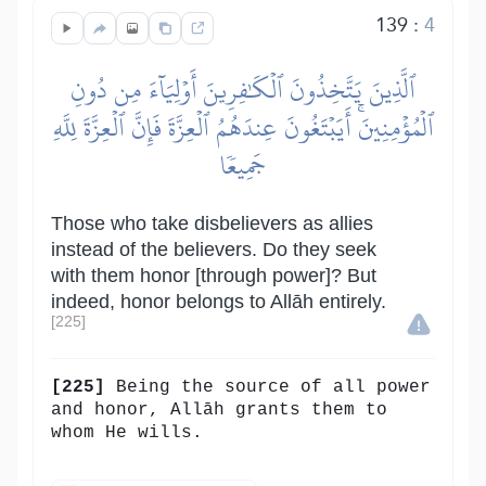
139
:
4
ٱلَّذِينَ يَتَّخِذُونَ ٱلۡكَٰفِرِينَ أَوۡلِيَآءَ مِن دُونِ
ٱلۡمُؤۡمِنِينَۚ أَيَبۡتَغُونَ عِندَهُمُ ٱلۡعِزَّةَ فَإِنَّ ٱلۡعِزَّةَ لِلَّهِ
جَمِيعٗا
Those who take disbelievers as allies
instead of the believers. Do they seek
with them honor [through power]? But
indeed, honor belongs to Allāh entirely.
[225]
[225]
Being the source of all power
and honor, Allāh grants them to
whom He wills.