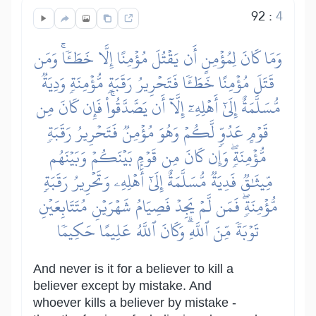
92
:
4
وَمَا كَانَ لِمُؤۡمِنٍ أَن يَقۡتُلَ مُؤۡمِنًا إِلَّا خَطَـٔٗاۚ وَمَن
قَتَلَ مُؤۡمِنًا خَطَـٔٗا فَتَحۡرِيرُ رَقَبَةٖ مُّؤۡمِنَةٖ وَدِيَةٞ
مُّسَلَّمَةٌ إِلَىٰٓ أَهۡلِهِۦٓ إِلَّآ أَن يَصَّدَّقُواْۚ فَإِن كَانَ مِن
قَوۡمٍ عَدُوّٖ لَّكُمۡ وَهُوَ مُؤۡمِنٞ فَتَحۡرِيرُ رَقَبَةٖ
مُّؤۡمِنَةٖۖ وَإِن كَانَ مِن قَوۡمِۭ بَيۡنَكُمۡ وَبَيۡنَهُم
مِّيثَٰقٞ فَدِيَةٞ مُّسَلَّمَةٌ إِلَىٰٓ أَهۡلِهِۦ وَتَحۡرِيرُ رَقَبَةٖ
مُّؤۡمِنَةٖۖ فَمَن لَّمۡ يَجِدۡ فَصِيَامُ شَهۡرَيۡنِ مُتَتَابِعَيۡنِ
تَوۡبَةٗ مِّنَ ٱللَّهِۗ وَكَانَ ٱللَّهُ عَلِيمًا حَكِيمٗا
And never is it for a believer to kill a
believer except by mistake. And
whoever kills a believer by mistake -