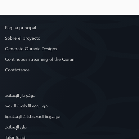
Página principal
Sobre el proyecto
Generate Quranic Designs
Continuous streaming of the Quran
Contáctanos
موقع دار الإسلام
موسوعة الأحاديث النبوية
موسوعة المصطلحات الإسلامية
بيان الإسلام
Tafsir Saadi