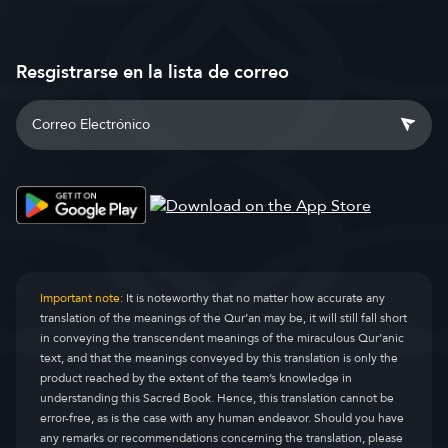
Resgistrarse en la lista de correo
Important note:
It is noteworthy that no matter how accurate any
translation of the meanings of the Qur’an may be, it will still fall short
in conveying the transcendent meanings of the miraculous Qur’anic
text, and that the meanings conveyed by this translation is only the
product reached by the extent of the team’s knowledge in
understanding this Sacred Book. Hence, this translation cannot be
error-free, as is the case with any human endeavor. Should you have
any remarks or recommendations concerning the translation, please