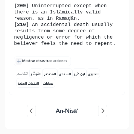
[209]
Uninterrupted except when
there is an Islāmically valid
reason, as in Ramaḍān.
[210]
An accidental death usually
results from some degree of
negligence or error for which the
believer feels the need to repent.
Mostrar otras traducciones
التفاسير:
المُيسَّر
المختصر
السعدي
ابن كثير
الطبري
|
النفحات المكية
هدايات
An-Nisā’