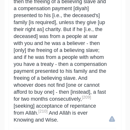
then the freeing of a believing slave and
a compensation payment [diyah]
presented to his [i.e., the deceased's]
family [is required], unless they give [up
their right as] charity. But if he [i.e., the
deceased] was from a people at war
with you and he was a believer - then
[only] the freeing of a believing slave;
and if he was from a people with whom
you have a treaty - then a compensation
payment presented to his family and the
freeing of a believing slave. And
whoever does not find [one or cannot
afford to buy one] - then [instead], a fast
[209]
for two months consecutively,
[seeking] acceptance of repentance
[210]
from Allāh.
And Allāh is ever
Knowing and Wise.