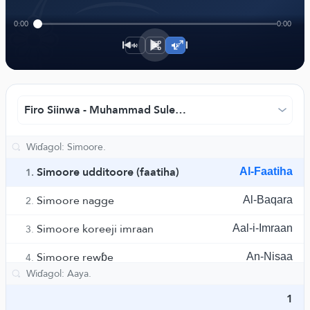
﴾
0:00
0:00
1×
Firo Siinwa - Muhammad Suleymaan.
Simoore udditoore (faatiha)
Al-Faatiha
1.
Simoore nagge
Al-Baqara
2.
Simoore koreeji imraan
Aal-i-Imraan
3.
Simoore rewɓe
An-Nisaa
4.
Simoore maa'ida
Al-Maaida
5.
1