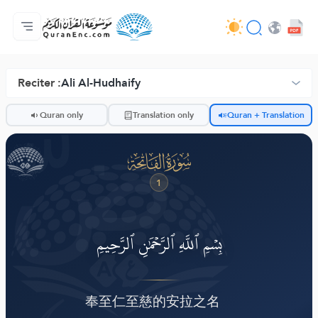
Jaɓɓorgo
Loowdi firooji ɗi
Audio
Golleeji topayɓe ( heyɗintinooɓe) ɓen - API
Fii eɓɓoore nde
Humpo'ndir e amen
Ɗemngal
Browse Old Version
Reciter :
Ali Al-Hudhaify
ضّ
Quran only
Translation only
Quran + Translation
ﮍ
1
بِسۡمِ ٱللَّهِ ٱلرَّحۡمَٰنِ ٱلرَّحِيمِ
奉至仁至慈的安拉之名