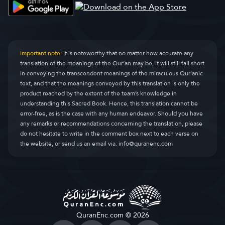
Simoore pilli (ciimti)
Al-Qasas
28.
Simooee njomolaaji
Al-Ankaboot
29.
Simoori Ruum
Ar-Room
30.
Important note:
It is noteworthy that no matter how accurate any
translation of the meanings of the Qur’an may be, it will still fall short
Simoore Lukmaan
Luqman
31.
in conveying the transcendent meanings of the miraculous Qur’anic
text, and that the meanings conveyed by this translation is only the
Simoore sujjannde
As-Sajda
32.
product reached by the extent of the team’s knowledge in
understanding this Sacred Book. Hence, this translation cannot be
Simoore pelle
Al-Ahzaab
33.
error-free, as is the case with any human endeavor. Should you have
any remarks or recommendations concerning the translation, please
Simoore Saba
Saba
34.
do not hesitate to write in the comment box next to each verse on
the website, or send us an email via:
info@quranenc.com
Simoore faatir
Faatir
35.
Simoore Yaasiin
Yaseen
36.
Simoore saafaati
As-Saaffaat
37.
Simoore Sad
Saad
38.
QuranEnc.com © 2026