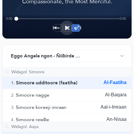
﴾
Compassionate, the Most Merciful.
0:00
0:00
1×
Eggo Angele ngon - Ñiiɓirde Ruwwad ngam eggude
Simoore udditoore (faatiha)
Al-Faatiha
1.
Simoore nagge
Al-Baqara
2.
Simoore koreeji imraan
Aal-i-Imraan
3.
Simoore rewɓe
An-Nisaa
4.
Simoore maa'ida
Al-Maaida
5.