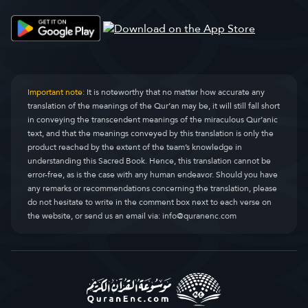
Simoore pilli (ciimti)
Al-Qasas
28.
Simooee njomolaaji
Al-Ankaboot
29.
Simoori Ruum
Ar-Room
30.
Important note:
It is noteworthy that no matter how accurate any
translation of the meanings of the Qur’an may be, it will still fall short
Simoore Lukmaan
Luqman
31.
in conveying the transcendent meanings of the miraculous Qur’anic
text, and that the meanings conveyed by this translation is only the
Simoore sujjannde
As-Sajda
32.
product reached by the extent of the team’s knowledge in
understanding this Sacred Book. Hence, this translation cannot be
Simoore pelle
Al-Ahzaab
33.
error-free, as is the case with any human endeavor. Should you have
any remarks or recommendations concerning the translation, please
Simoore Saba
Saba
34.
do not hesitate to write in the comment box next to each verse on
the website, or send us an email via:
info@quranenc.com
Simoore faatir
Faatir
35.
Simoore Yaasiin
Yaseen
36.
Simoore saafaati
As-Saaffaat
37.