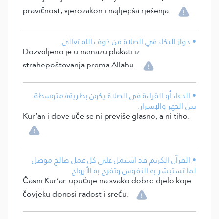
pravičnost, vjerozakon i najljepša rješenja.
• جواز البكاء في الصلاة من خوف الله تعالى.
Dozvoljeno je u namazu plakati iz
strahopoštovanja prema Allahu.
• الدعاء أو القراءة في الصلاة يكون بطريقة متوسطة
بين الجهر والإسرار.
Kur’an i dove uče se ni previše glasno, a ni tiho.
• القرآن الكريم قد اشتمل على كل عمل صالح موصل
لما تستبشر به النفوس وتفرح به الأرواح.
Časni Kur’an upućuje na svako dobro djelo koje
čovjeku donosi radost i sreću.