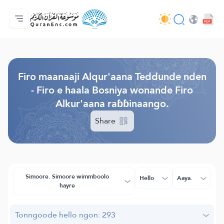
Jaɓɓorgo
Loowdi firooji ɗi
Audio
Golleeji topayɓe ( heyɗintinooɓe) ɓen - API
Fii eɓɓoore nde
Humpo'ndir e amen
Ɗemngal
Browse Old Version
Firo maanaaji Alqur'aana Teddunde nden
- Firo e haala Bosniya wonande Firo
Alkur'aana raɓɓinaango.
Share
Simoore. Simoore wimmboolo
Hello
Aaya.
hayre
Tonngoode hello ngon: 293