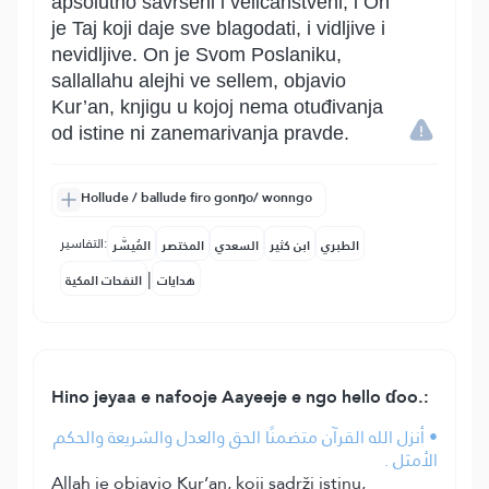
apsolutno savršeni i veličanstveni, i On
je Taj koji daje sve blagodati, i vidljive i
nevidljive. On je Svom Poslaniku,
sallallahu alejhi ve sellem, objavio
Kur’an, knjigu u kojoj nema otuđivanja
od istine ni zanemarivanja pravde.
Hollude / ballude firo gonŋo/ wonngo
التفاسير:
المُيسَّر
المختصر
السعدي
ابن كثير
الطبري
|
النفحات المكية
هدايات
Hino jeyaa e nafooje Aayeeje e ngo hello ɗoo.:
• أنزل الله القرآن متضمنًا الحق والعدل والشريعة والحكم
الأمثل .
Allah je objavio Kur’an, koji sadrži istinu,