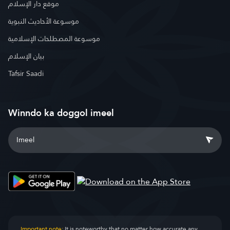
موقع دار الإسلام
موسوعة الأحاديث النبوية
موسوعة المصطلحات الإسلامية
بيان الإسلام
Tafsir Saadi
Winndo ka doggol imeel
Important note:
It is noteworthy that no matter how accurate any