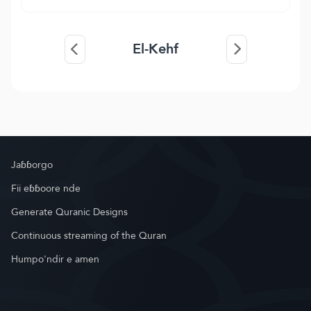
El-Kehf
Jaɓɓorgo
Fii eɓɓoore nde
Generate Quranic Designs
Continuous streaming of the Quran
Humpo'ndir e amen