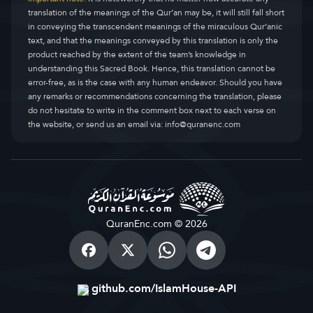
translation of the meanings of the Qur’an may be, it will still fall short
in conveying the transcendent meanings of the miraculous Qur’anic
text, and that the meanings conveyed by this translation is only the
product reached by the extent of the team’s knowledge in
understanding this Sacred Book. Hence, this translation cannot be
error-free, as is the case with any human endeavor. Should you have
any remarks or recommendations concerning the translation, please
do not hesitate to write in the comment box next to each verse on
the website, or send us an email via:
info@quranenc.com
QuranEnc.com © 2026
github.com/IslamHouse-API