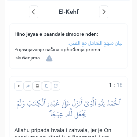
El-Kehf
Hino jeyaa e paandale simoore nden:
بيان منهج التعامل مع الفتن.
Pojašnjavanje načina ophođenja prema
iskušenjima.
1
:
18
ٱلۡحَمۡدُ لِلَّهِ ٱلَّذِيٓ أَنزَلَ عَلَىٰ عَبۡدِهِ ٱلۡكِتَٰبَ وَلَمۡ
يَجۡعَل لَّهُۥ عِوَجَاۜ
Allahu pripada hvala i zahvala, jer je On