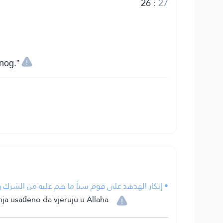
26
:
27
nog.”
لشرك والكفر دليل على أن الإيمان فطري عند الخلائق.
nja usađeno da vjeruju u Allaha