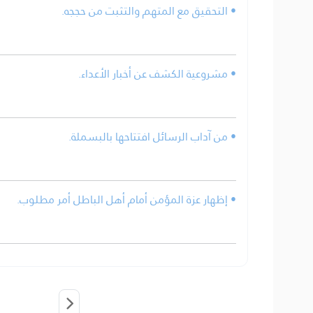
• التحقيق مع المتهم والتثبت من حججه.
• مشروعية الكشف عن أخبار الأعداء.
• من آداب الرسائل افتتاحها بالبسملة.
• إظهار عزة المؤمن أمام أهل الباطل أمر مطلوب.