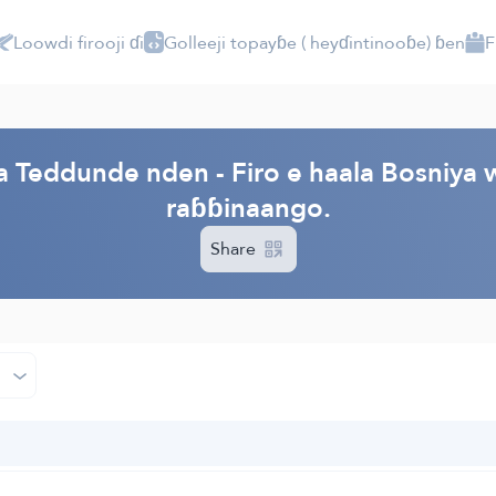
Loowdi firooji ɗi
Golleeji topayɓe ( heyɗintinooɓe) ɓen
F
PI
a Teddunde nden - Firo e haala Bosniya
raɓɓinaango.
Share