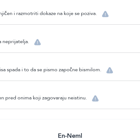
njičen i razmotriti dokaze na koje se poziva.
 neprijatelja.
pisa spada i to da se pismo započne bismilom.
en pred onima koji zagovaraju neistinu.
En-Neml