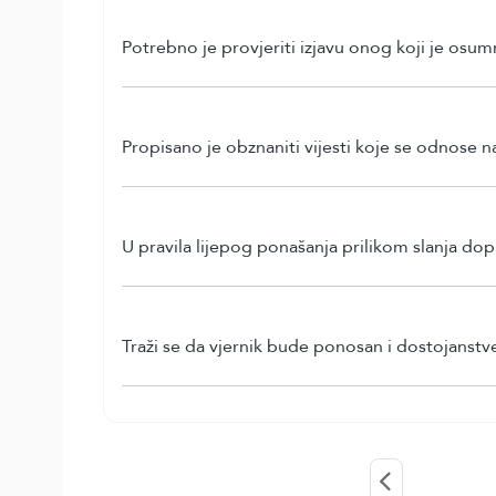
Potrebno je provjeriti izjavu onog koji je osum
Propisano je obznaniti vijesti koje se odnose na
U pravila lijepog ponašanja prilikom slanja do
Traži se da vjernik bude ponosan i dostojanstv