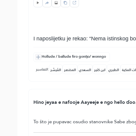
I naposlijetku je rekao: “Nema istinskog b
Hollude / ballude firo gonŋo/ wonngo
التفاسير:
المُيسَّر
المختصر
السعدي
ابن كثير
الطبري
النفحات ا
Hino jeyaa e nafooje Aayeeje e ngo hello ɗoo
To što je pupavac osudio stanovnike Sabe zbog č