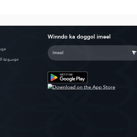
Winndo ka doggol imeel
بوية
الإسلامية