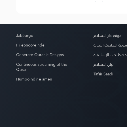
Jaɓɓorgo
موقع دار الإسلام
Fii eɓɓoore nde
موسوعة الأحاديث الن
Generate Quranic Designs
موسوعة المصطلحات 
Continuous streaming of the
بيان الإسلام
Quran
Tafsir Saadi
Humpo'ndir e amen