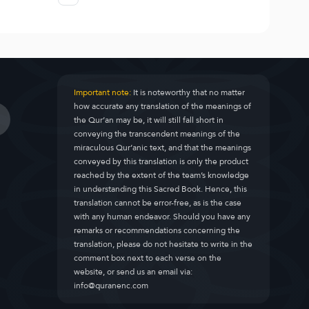
Important note:
It is noteworthy that no matter
how accurate any translation of the meanings of
the Qur’an may be, it will still fall short in
conveying the transcendent meanings of the
miraculous Qur’anic text, and that the meanings
conveyed by this translation is only the product
reached by the extent of the team’s knowledge
in understanding this Sacred Book. Hence, this
translation cannot be error-free, as is the case
with any human endeavor. Should you have any
remarks or recommendations concerning the
translation, please do not hesitate to write in the
comment box next to each verse on the
website, or send us an email via:
info@quranenc.com