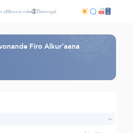
ii eɓɓoore nde
Ɗemngal
 wonande Firo Alkur'aana