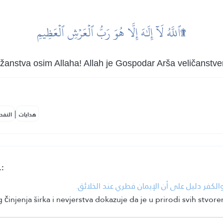
ٱللَّهُ لَآ إِلَٰهَ إِلَّا هُوَ رَبُّ ٱلۡعَرۡشِ ٱلۡعَظِيمِ۩
ožanstva osim Allaha! Allah je Gospodar Arša veličanstve
|
لمكية
هدايات
.:
• إنكار الهدهد على قوم سبأ ما هم عليه من ا
injenja širka i nevjerstva dokazuje da je u prirodi svih stvore