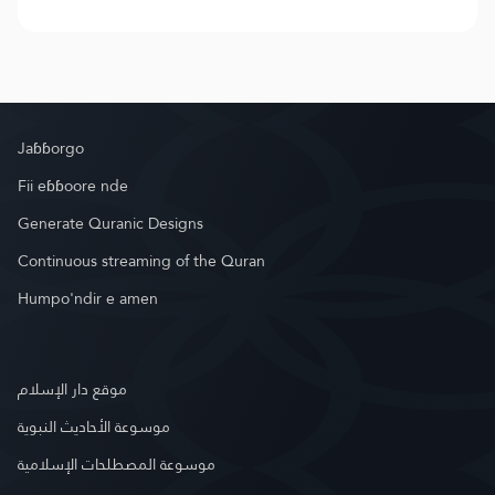
Jaɓɓorgo
Fii eɓɓoore nde
Generate Quranic Designs
Continuous streaming of the Quran
Humpo'ndir e amen
موقع دار الإسلام
موسوعة الأحاديث النبوية
موسوعة المصطلحات الإسلامية