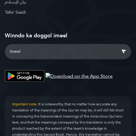
بيان الإسلام
Tafsir Saadi
Winndo ka doggol imeel
Important note:
It is noteworthy that no matter how accurate any
translation of the meanings of the Qur’an may be, it will still fall short
in conveying the transcendent meanings of the miraculous Qur’anic
text, and that the meanings conveyed by this translation is only the
product reached by the extent of the team’s knowledge in
understanding this Sacred Book. Hence, this translation cannot be