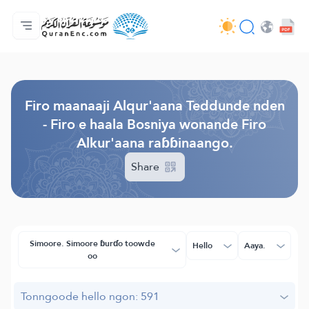
Jaɓɓorgo
Loowdi firooji ɗi
Audio
Golleeji topayɓe ( heyɗintinooɓe) ɓen - API
Fii eɓɓoore nde
Humpo'ndir e amen
Ɗemngal
Browse Old Version
Firo maanaaji Alqur'aana Teddunde nden
- Firo e haala Bosniya wonande Firo
Alkur'aana raɓɓinaango.
Share
Simoore. Simoore ɓurɗo toowde
Hello
Aaya.
oo
Tonngoode hello ngon: 591