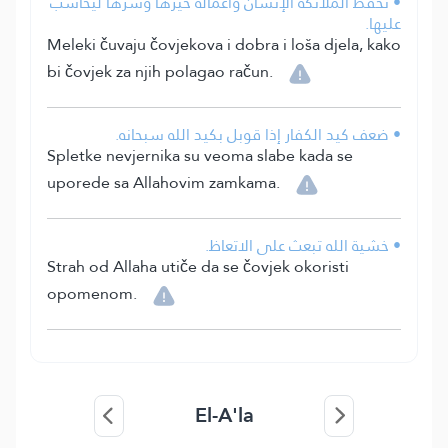
• تحفظ الملائكة الإنسان وأعماله خيرها وشرها ليحاسب
عليها.
Meleki čuvaju čovjekova i dobra i loša djela, kako
bi čovjek za njih polagao račun.
• ضعف كيد الكفار إذا قوبل بكيد الله سبحانه.
Spletke nevjernika su veoma slabe kada se
uporede sa Allahovim zamkama.
• خشية الله تبعث على الاتعاظ.
Strah od Allaha utiče da se čovjek okoristi
opomenom.
El-A'la