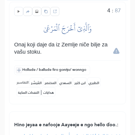
4
:
87
وَٱلَّذِيٓ أَخۡرَجَ ٱلۡمَرۡعَىٰ
Onaj koji daje da iz Zemlje niče bilje za
vašu stoku.
Hollude / ballude firo gonŋo/ wonngo
التفاسير:
المُيسَّر
المختصر
السعدي
ابن كثير
الطبري
|
النفحات المكية
هدايات
Hino jeyaa e nafooje Aayeeje e ngo hello ɗoo.: