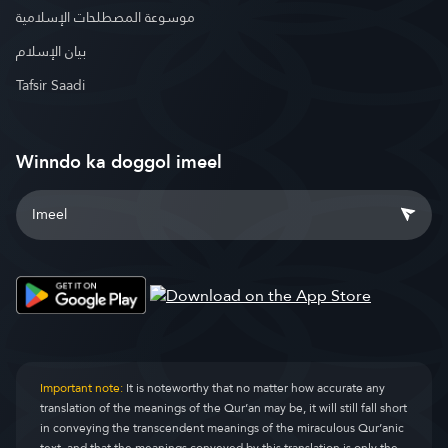
موسوعة المصطلحات الإسلامية
بيان الإسلام
Tafsir Saadi
Winndo ka doggol imeel
Important note:
It is noteworthy that no matter how accurate any
translation of the meanings of the Qur’an may be, it will still fall short
in conveying the transcendent meanings of the miraculous Qur’anic