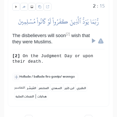
2
:
15
رُّبَمَا يَوَدُّ ٱلَّذِينَ كَفَرُواْ لَوۡ كَانُواْ مُسۡلِمِينَ
[2]
The disbelievers will soon
wish that
they were Muslims.
[2]
On the Judgment Day or upon
their death.
Hollude / ballude firo gonŋo/ wonngo
التفاسير:
المُيسَّر
المختصر
السعدي
ابن كثير
الطبري
|
النفحات المكية
هدايات