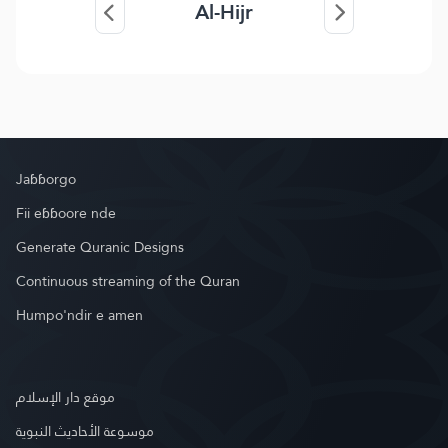
Al-Hijr
Jaɓɓorgo
Fii eɓɓoore nde
Generate Quranic Designs
Continuous streaming of the Quran
Humpo'ndir e amen
موقع دار الإسلام
موسوعة الأحاديث النبوية