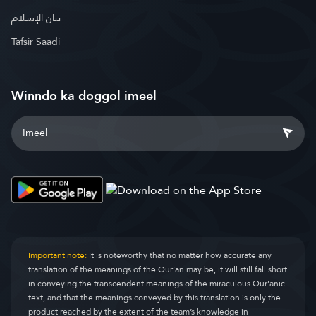
بيان الإسلام
Tafsir Saadi
Winndo ka doggol imeel
Important note:
It is noteworthy that no matter how accurate any
translation of the meanings of the Qur’an may be, it will still fall short
in conveying the transcendent meanings of the miraculous Qur’anic
text, and that the meanings conveyed by this translation is only the
product reached by the extent of the team’s knowledge in