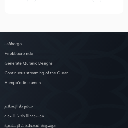
Jaɓɓorgo
Fii eɓɓoore nde
Generate Quranic Designs
Continuous streaming of the Quran
Humpo'ndir e amen
موقع دار الإسلام
موسوعة الأحاديث النبوية
موسوعة المصطلحات الإسلامية