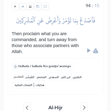
94
:
15
فَٱصۡدَعۡ بِمَا تُؤۡمَرُ وَأَعۡرِضۡ عَنِ ٱلۡمُشۡرِكِينَ
Then proclaim what you are
commanded, and turn away from
those who associate partners with
Allah.
Hollude / ballude firo gonŋo/ wonngo
التفاسير:
المُيسَّر
المختصر
السعدي
ابن كثير
الطبري
|
النفحات المكية
هدايات
Al-Hijr