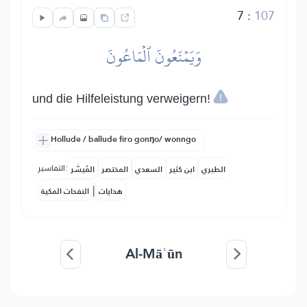
7
:
107
وَيَمۡنَعُونَ ٱلۡمَاعُونَ
und die Hilfeleistung verweigern!
Hollude / ballude firo gonŋo/ wonngo
التفاسير:
المُيسَّر
المختصر
السعدي
ابن كثير
الطبري
|
النفحات المكية
هدايات
Al-Māʿūn