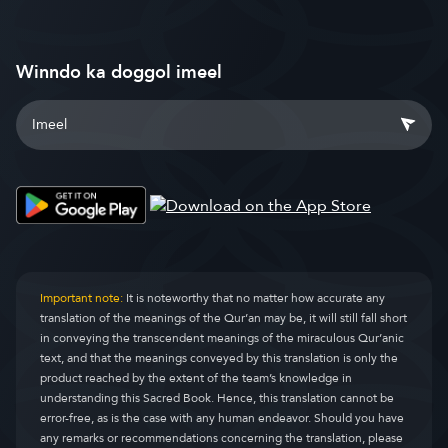
Winndo ka doggol imeel
Important note:
It is noteworthy that no matter how accurate any
translation of the meanings of the Qur’an may be, it will still fall short
in conveying the transcendent meanings of the miraculous Qur’anic
text, and that the meanings conveyed by this translation is only the
product reached by the extent of the team’s knowledge in
understanding this Sacred Book. Hence, this translation cannot be
error-free, as is the case with any human endeavor. Should you have
any remarks or recommendations concerning the translation, please