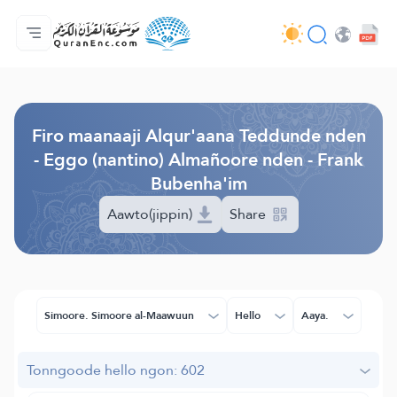
Jaɓɓorgo
Loowdi firooji ɗi
Audio
Golleeji topayɓe ( heyɗintinooɓe) ɓen - API
Fii eɓɓoore nde
Humpo'ndir e amen
Ɗemngal
Browse Old Version
Firo maanaaji Alqur'aana Teddunde nden
- Eggo (nantino) Almañoore nden - Frank
Bubenha'im
Aawto(jippin)
Share
Simoore. Simoore al-Maawuun
Hello
Aaya.
Tonngoode hello ngon: 602