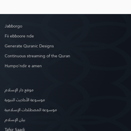
Jaɓɓorgo
Fii eɓɓoore nde
Generate Quranic Designs
Continuous streaming of the Quran
Humpo'ndir e amen
موقع دار الإسلام
موسوعة الأحاديث النبوية
موسوعة المصطلحات الإسلامية
بيان الإسلام
Tafsir Saadi