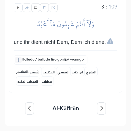
3
:
109
وَلَآ أَنتُمۡ عَٰبِدُونَ مَآ أَعۡبُدُ
und ihr dient nicht Dem, Dem ich diene.
Hollude / ballude firo gonŋo/ wonngo
التفاسير:
المُيسَّر
المختصر
السعدي
ابن كثير
الطبري
|
النفحات المكية
هدايات
Al-Kāfirūn