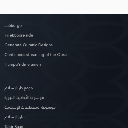
Jaɓɓorgo
Fii eɓɓoore nde
Generate Quranic Designs
Continuous streaming of the Quran
Humpo'ndir e amen
موقع دار الإسلام
موسوعة الأحاديث النبوية
موسوعة المصطلحات الإسلامية
بيان الإسلام
Tafsir Saadi