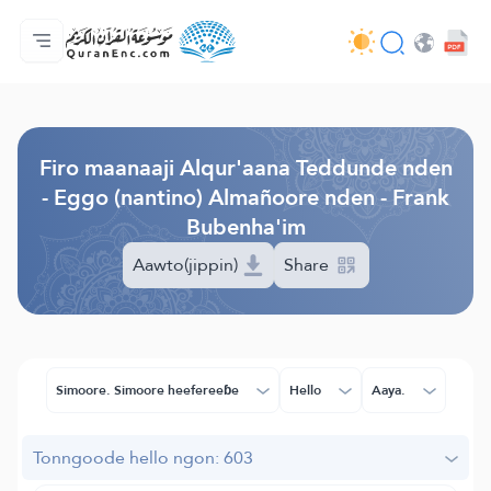
Jaɓɓorgo
Loowdi firooji ɗi
Audio
Golleeji topayɓe ( heyɗintinooɓe) ɓen - API
Fii eɓɓoore nde
Humpo'ndir e amen
Ɗemngal
Browse Old Version
Firo maanaaji Alqur'aana Teddunde nden
- Eggo (nantino) Almañoore nden - Frank
Bubenha'im
Aawto(jippin)
Share
Simoore. Simoore heefereeɓe
Hello
Aaya.
Tonngoode hello ngon: 603