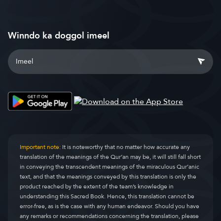
Winndo ka doggol imeel
Important note:
It is noteworthy that no matter how accurate any
translation of the meanings of the Qur’an may be, it will still fall short
in conveying the transcendent meanings of the miraculous Qur’anic
text, and that the meanings conveyed by this translation is only the
product reached by the extent of the team’s knowledge in
understanding this Sacred Book. Hence, this translation cannot be
error-free, as is the case with any human endeavor. Should you have
any remarks or recommendations concerning the translation, please