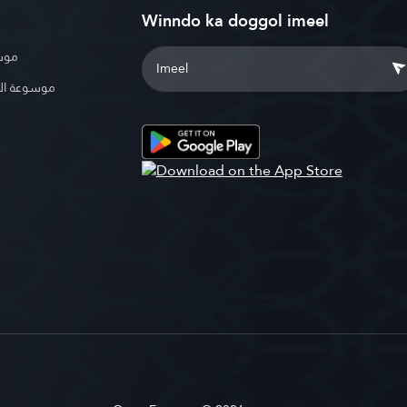
Winndo ka doggol imeel
بوية
الإسلامية