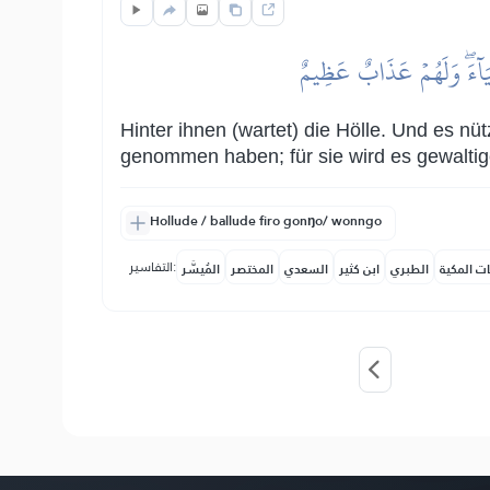
مِّن وَرَآئِهِمۡ جَهَنَّمُۖ وَلَ
Hinter ihnen (wartet) die Hölle. Und es nü
genommen haben; für sie wird es gewaltig
Hollude / ballude firo gonŋo/ wonngo
التفاسير:
المُيسَّر
المختصر
السعدي
ابن كثير
الطبري
النفحات ا