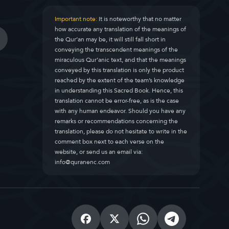
Important note:
It is noteworthy that no matter
how accurate any translation of the meanings of
the Qur’an may be, it will still fall short in
conveying the transcendent meanings of the
miraculous Qur’anic text, and that the meanings
conveyed by this translation is only the product
reached by the extent of the team’s knowledge
in understanding this Sacred Book. Hence, this
translation cannot be error-free, as is the case
with any human endeavor. Should you have any
remarks or recommendations concerning the
translation, please do not hesitate to write in the
comment box next to each verse on the
website, or send us an email via:
info@quranenc.com