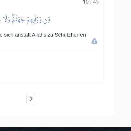
10
:
45
لِيَآءَۖ وَلَهُمۡ عَذَابٌ عَظِيمٌ
ie sich anstatt Allahs zu Schutzherren