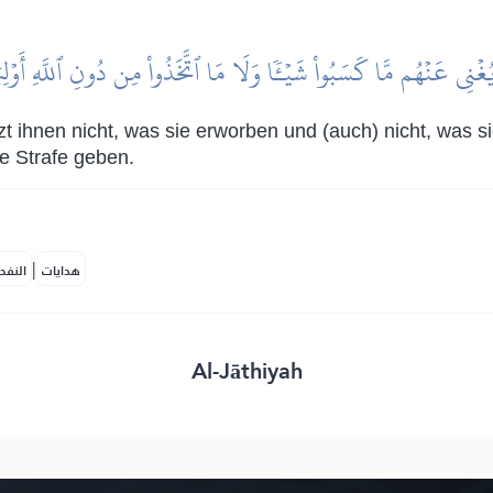
ا يُغۡنِي عَنۡهُم مَّا كَسَبُواْ شَيۡـٔٗا وَلَا مَا ٱتَّخَذُواْ مِن دُونِ ٱللَّهِ أَوۡ
tzt ihnen nicht, was sie erworben und (auch) nicht, was s
e Strafe geben.
|
لمكية
هدايات
Al-Jāthiyah