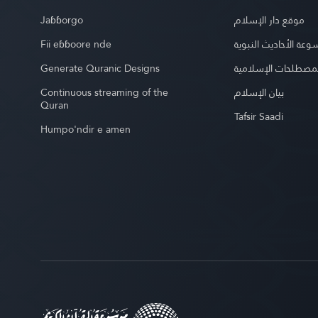
Jaɓɓorgo
موقع دار الإسلام
Fii eɓɓoore nde
موسوعة الأحاديث الن
Generate Quranic Designs
موسوعة المصطلحات 
Continuous streaming of the
بيان الإسلام
Quran
Tafsir Saadi
Humpo'ndir e amen