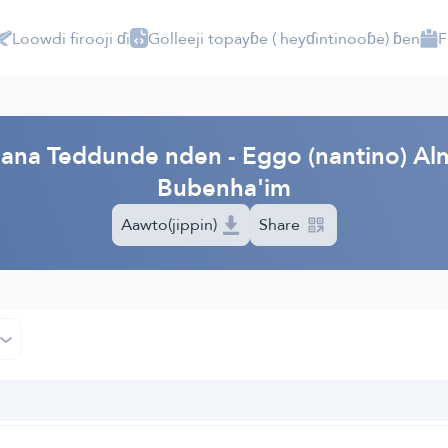
Loowdi firooji ɗi
Golleeji topayɓe ( heyɗintinooɓe) ɓen
F
PI
'aana Teddunde nden - Eggo (nantino) Al
Bubenha'im
Aawto(jippin)
Share