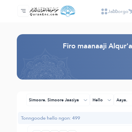
Jaɓɓorgo
Jaɓɓorgo
Loowdi firooji ɗi
Audio
Golleeji topayɓe ( heyɗintinooɓe) ɓen - A
Fii eɓɓoore nde
Humpo'ndir e amen
Ɗemngal
Browse Old Version
Firo maanaaji Alqur
Simoore. Simoore Jaasiya
Hello
Aaya.
Tonngoode hello ngon: 499