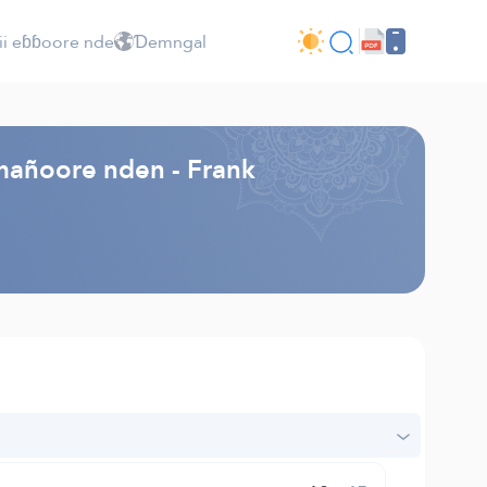
ii eɓɓoore nde
Ɗemngal
mañoore nden - Frank