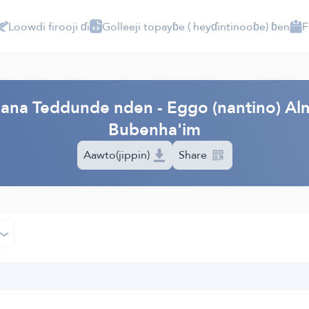
Loowdi firooji ɗi
Golleeji topayɓe ( heyɗintinooɓe) ɓen
F
PI
'aana Teddunde nden - Eggo (nantino) Al
Bubenha'im
Aawto(jippin)
Share