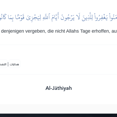
امَنُواْ يَغۡفِرُواْ لِلَّذِينَ لَا يَرۡجُونَ أَيَّامَ ٱللَّهِ لِيَجۡزِيَ قَوۡمَۢا بِمَا ك
 denjenigen vergeben, die nicht Allahs Tage erhoffen, a
|
لمكية
هدايات
Al-Jāthiyah