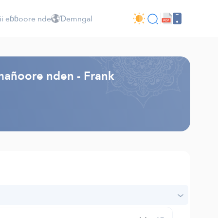
ii eɓɓoore nde
Ɗemngal
mañoore nden - Frank