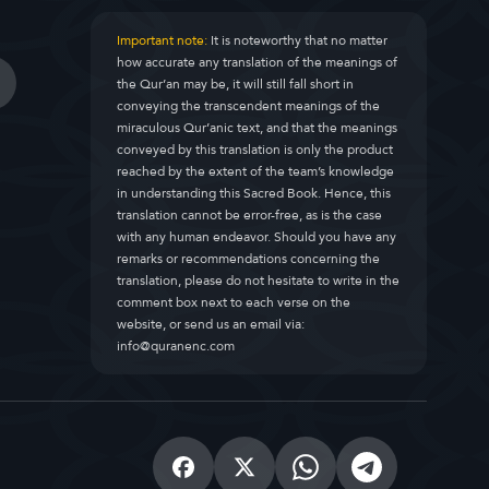
Important note:
It is noteworthy that no matter
how accurate any translation of the meanings of
the Qur’an may be, it will still fall short in
conveying the transcendent meanings of the
miraculous Qur’anic text, and that the meanings
conveyed by this translation is only the product
reached by the extent of the team’s knowledge
in understanding this Sacred Book. Hence, this
translation cannot be error-free, as is the case
with any human endeavor. Should you have any
remarks or recommendations concerning the
translation, please do not hesitate to write in the
comment box next to each verse on the
website, or send us an email via:
info@quranenc.com