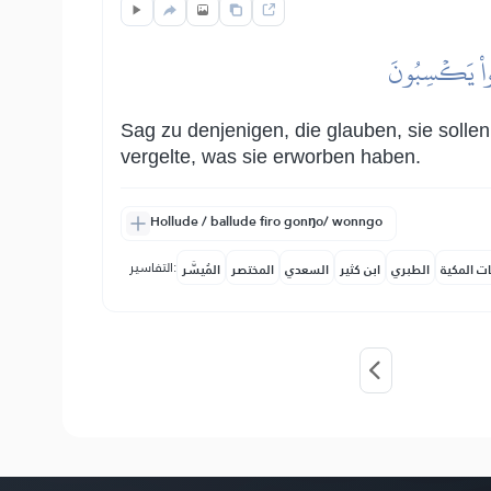
قُل لِّلَّذِينَ ءَ
Sag zu denjenigen, die glauben, sie sollen
vergelte, was sie erworben haben.
Hollude / ballude firo gonŋo/ wonngo
التفاسير:
المُيسَّر
المختصر
السعدي
ابن كثير
الطبري
النفحات ا