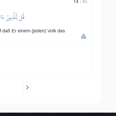
14
:
45
َانُواْ يَكۡسِبُونَ
uf daß Er einem (jeden) Volk das