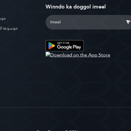
Winndo ka doggol imeel
بوية
الإسلامية