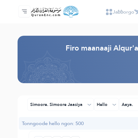
Jaɓɓorgo
Jaɓɓorgo
Loowdi firooji ɗi
Audio
Golleeji topayɓe ( heyɗintinooɓe) ɓen - A
Fii eɓɓoore nde
Humpo'ndir e amen
Ɗemngal
Browse Old Version
Firo maanaaji Alqur
Simoore. Simoore Jaasiya
Hello
Aaya.
Tonngoode hello ngon: 500