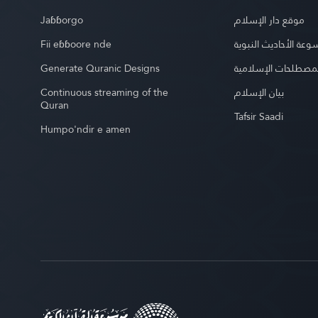
Jaɓɓorgo
موقع دار الإسلام
Fii eɓɓoore nde
موسوعة الأحاديث الن
Generate Quranic Designs
موسوعة المصطلحات 
Continuous streaming of the
بيان الإسلام
Quran
Tafsir Saadi
Humpo'ndir e amen