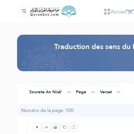
Accueil
Accueil
Index des traductions
Audio
Services des développeurs du site - API
Autour du projet
Nous contacter
Langue
Browse Old Version
Traduction des sens du 
Sourate An Nisâ'
Page
Verset
Numéro de la page: 100