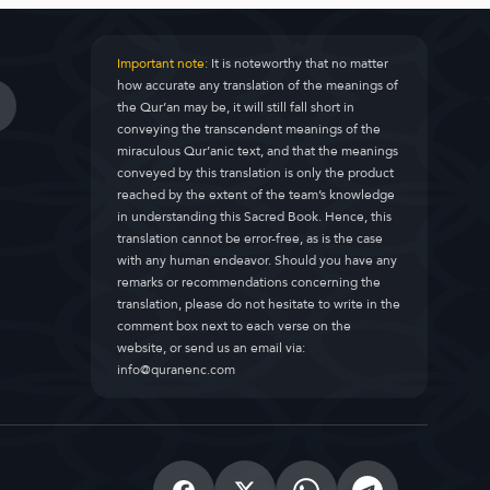
Important note:
It is noteworthy that no matter
how accurate any translation of the meanings of
the Qur’an may be, it will still fall short in
conveying the transcendent meanings of the
miraculous Qur’anic text, and that the meanings
conveyed by this translation is only the product
reached by the extent of the team’s knowledge
in understanding this Sacred Book. Hence, this
translation cannot be error-free, as is the case
with any human endeavor. Should you have any
remarks or recommendations concerning the
translation, please do not hesitate to write in the
comment box next to each verse on the
website, or send us an email via:
info@quranenc.com