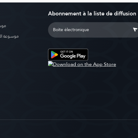
Abonnement à la liste de diffusion
بوية
الإسلامية