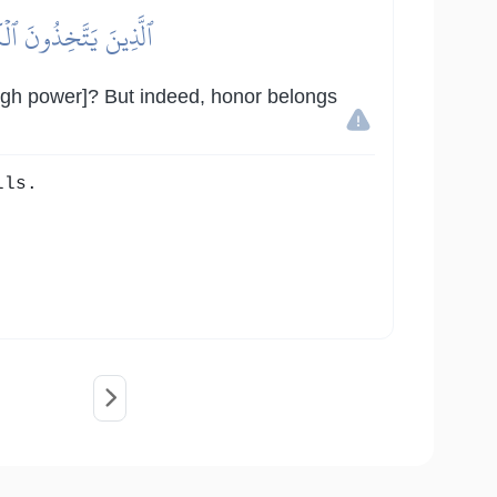
 ٱلۡعِزَّةَ لِلَّهِ جَمِيعٗا
ough power]? But indeed, honor belongs
lls.