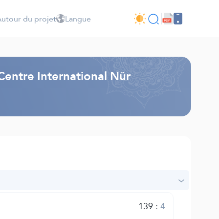
utour du projet
Langue
Centre International Nûr
139
:
4