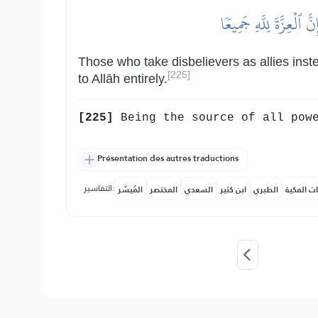
ٱلَّذِينَ يَتَّخِذُونَ ٱلۡك
Those who take disbelievers as allies ins
[225]
to Allāh entirely.
[225]
Being the source of all powe
Présentation des autres traductions
التفاسير:
المُيسَّر
المختصر
السعدي
ابن كثير
الطبري
النفحات ا