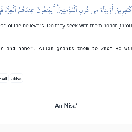
َٰفِرِينَ أَوۡلِيَآءَ مِن دُونِ ٱلۡمُؤۡمِنِينَۚ أَيَبۡتَغُونَ عِندَهُمُ ٱلۡعِزَّةَ فَإِنَّ
tead of the believers. Do they seek with them honor [thr
r and honor, Allāh grants them to whom He wi
|
لمكية
هدايات
An-Nisā’