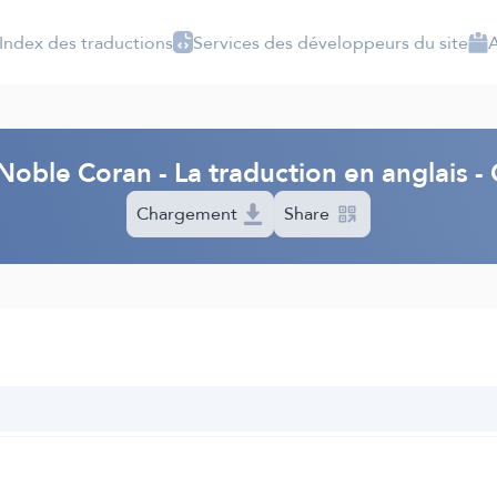
Index des traductions
Services des développeurs du site
A
Noble Coran - La traduction en anglais - 
Chargement
Share