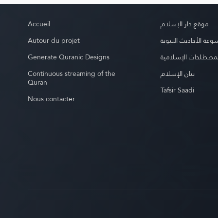
Accueil
موقع دار الإسلام
Autour du projet
موسوعة الأحاديث الن
Generate Quranic Designs
موسوعة المصطلحات 
Continuous streaming of the
بيان الإسلام
Quran
Tafsir Saadi
Nous contacter