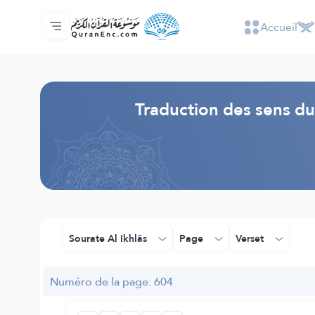
Accueil
Accueil
Index des traductions
Audio
Services des développeurs du site - API
Autour du projet
Nous contacter
Langue
Browse Old Version
Traduction des sens du
Sourate Al Ikhlâs
Page
Verset
Numéro de la page: 604