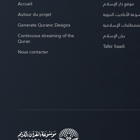
Accueil
موقع دار الإسلام
Autour du projet
موسوعة الأحاديث الن
Generate Quranic Designs
موسوعة المصطلحات 
Continuous streaming of the
بيان الإسلام
Quran
Tafsir Saadi
Nous contacter