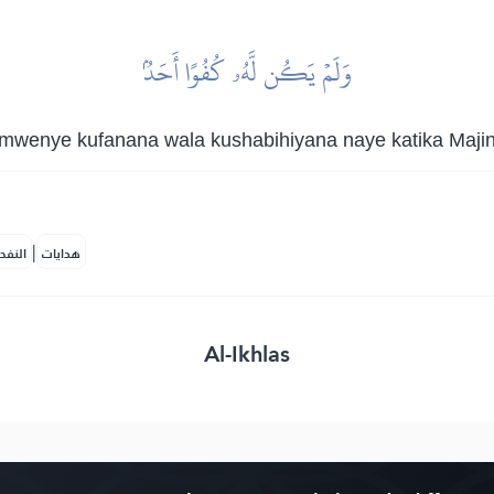
وَلَمۡ يَكُن لَّهُۥ كُفُوًا أَحَدُۢ
mwenye kufanana wala kushabihiyana naye katika Majina
|
لمكية
هدايات
Al-Ikhlas