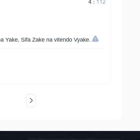
4
:
112
 Yake, Sifa Zake na vitendo Vyake.