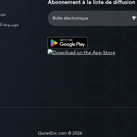
Abonnement à la liste de diffusion
بوية
الإسلامية
QuranEnc.com © 2026