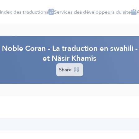
Index des traductions
Services des développeurs du site
A
 Noble Coran - La traduction en swahil
et Nâsir Khamîs
Share