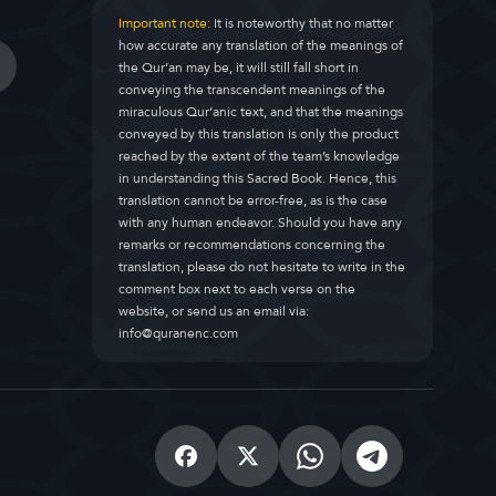
Important note:
It is noteworthy that no matter
how accurate any translation of the meanings of
the Qur’an may be, it will still fall short in
conveying the transcendent meanings of the
miraculous Qur’anic text, and that the meanings
conveyed by this translation is only the product
reached by the extent of the team’s knowledge
in understanding this Sacred Book. Hence, this
translation cannot be error-free, as is the case
with any human endeavor. Should you have any
remarks or recommendations concerning the
translation, please do not hesitate to write in the
comment box next to each verse on the
website, or send us an email via:
info@quranenc.com