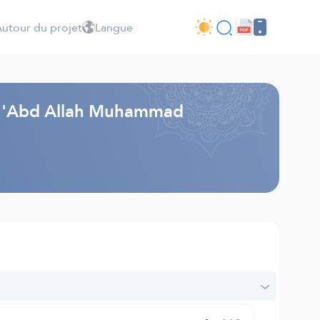
utour du projet
Langue
i - 'Abd Allah Muhammad