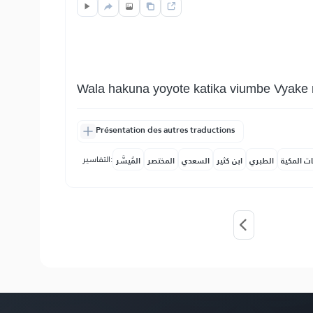
Wala hakuna yoyote katika viumbe Vyake 
Présentation des autres traductions
التفاسير:
المُيسَّر
المختصر
السعدي
ابن كثير
الطبري
النفحات ا