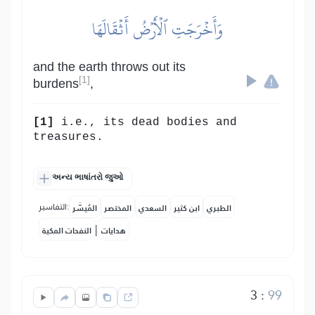
وَأَخۡرَجَتِ ٱلۡأَرۡضُ أَثۡقَالَهَا
and the earth throws out its
[1]
burdens
,
[1]
i.e., its dead bodies and
treasures.
અન્ય ભાષાંતરો જુઓ
التفاسير:
المُيسَّر
المختصر
السعدي
ابن كثير
الطبري
|
النفحات المكية
هدايات
3
:
99