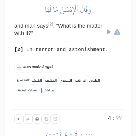
وَقَالَ ٱلۡإِنسَٰنُ مَا لَهَا
[2]
and man says
, “What is the matter
with it?”
[2]
In terror and astonishment.
અન્ય ભાષાંતરો જુઓ
التفاسير:
المُيسَّر
المختصر
السعدي
ابن كثير
الطبري
|
النفحات المكية
هدايات
4
:
99