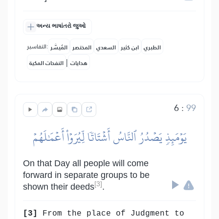
અન્ય ભાષાંતરો જુઓ
التفاسير:
المُيسَّر
المختصر
السعدي
ابن كثير
الطبري
|
النفحات المكية
هدايات
6
:
99
يَوۡمَئِذٖ يَصۡدُرُ ٱلنَّاسُ أَشۡتَاتٗا لِّيُرَوۡاْ أَعۡمَٰلَهُمۡ
On that Day all people will come
forward in separate groups to be
[3]
shown their deeds
.
[3]
From the place of Judgment to