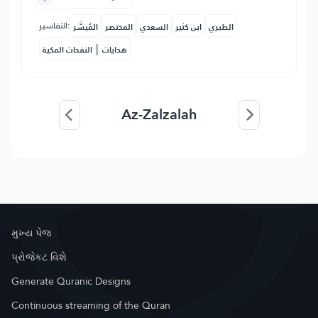
التفاسير:
المُيسَّر
المختصر
السعدي
ابن كثير
الطبري
|
النفحات المكية
هدايات
Az-Zalzalah
મુખ્ય પેજ
પ્રોજેકટ વિશે
Generate Quranic Designs
Continuous streaming of the Quran