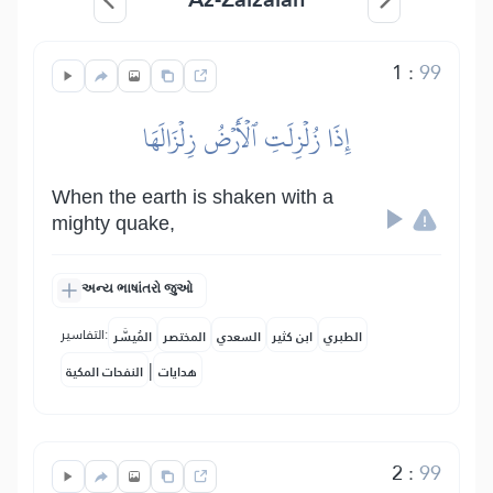
1
:
99
إِذَا زُلۡزِلَتِ ٱلۡأَرۡضُ زِلۡزَالَهَا
When the earth is shaken with a
mighty quake,
અન્ય ભાષાંતરો જુઓ
التفاسير:
المُيسَّر
المختصر
السعدي
ابن كثير
الطبري
|
النفحات المكية
هدايات
2
:
99