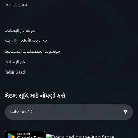
અમારો સંપર્ક
موقع دار الإسلام
موسوعة الأحاديث النبوية
موسوعة المصطلحات الإسلامية
بيان الإسلام
Tafsir Saadi
મેઇલ સૂચિ માટે નોંધણી કરો