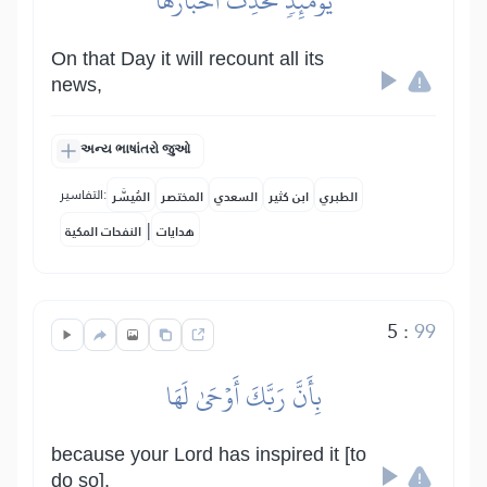
يَوۡمَئِذٖ تُحَدِّثُ أَخۡبَارَهَا
On that Day it will recount all its
news,
અન્ય ભાષાંતરો જુઓ
التفاسير:
المُيسَّر
المختصر
السعدي
ابن كثير
الطبري
|
النفحات المكية
هدايات
5
:
99
بِأَنَّ رَبَّكَ أَوۡحَىٰ لَهَا
because your Lord has inspired it [to
do so].