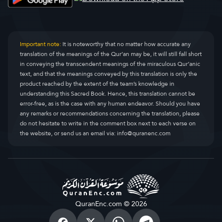
Important note:
It is noteworthy that no matter how accurate any
translation of the meanings of the Qur’an may be, it will still fall short
in conveying the transcendent meanings of the miraculous Qur’anic
text, and that the meanings conveyed by this translation is only the
product reached by the extent of the team’s knowledge in
understanding this Sacred Book. Hence, this translation cannot be
error-free, as is the case with any human endeavor. Should you have
any remarks or recommendations concerning the translation, please
do not hesitate to write in the comment box next to each verse on
the website, or send us an email via:
info@quranenc.com
QuranEnc.com © 2026