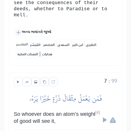
see the consequences of their
deeds, whether to Paradise or to
Hell.
અન્ય ભાષાંતરો જુઓ
التفاسير:
المُيسَّر
المختصر
السعدي
ابن كثير
الطبري
|
النفحات المكية
هدايات
7
:
99
فَمَن يَعۡمَلۡ مِثۡقَالَ ذَرَّةٍ خَيۡرٗا يَرَهُۥ
[4]
So whoever does an atom’s weight
of good will see it,