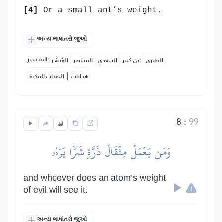
[4]
Or a small ant’s weight.
અન્ય ભાષાંતરો જુઓ
التفاسير:
المُيسَّر
المختصر
السعدي
ابن كثير
الطبري
|
النفحات المكية
هدايات
8
:
99
وَمَن يَعۡمَلۡ مِثۡقَالَ ذَرَّةٖ شَرّٗا يَرَهُۥ
and whoever does an atom’s weight
of evil will see it.
અન્ય ભાષાંતરો જુઓ