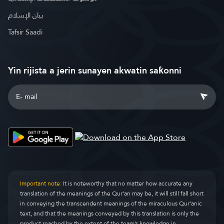
بيان الإسلام
Tafsir Saadi
Yin rijista a jerin sunayen akwatin saƙonni
Important note:
It is noteworthy that no matter how accurate any
translation of the meanings of the Qur’an may be, it will still fall short
in conveying the transcendent meanings of the miraculous Qur’anic
text, and that the meanings conveyed by this translation is only the
product reached by the extent of the team’s knowledge in