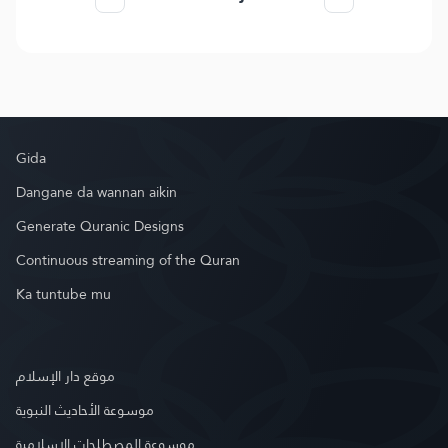
Gida
Dangane da wannan aikin
Generate Quranic Designs
Continuous streaming of the Quran
Ka tuntube mu
موقع دار الإسلام
موسوعة الأحاديث النبوية
موسوعة المصطلحات الإسلامية