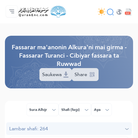
Gida
Jerin ginshikan taken fassarorin
Audio
Ayyukan masu bunkasawa - API
Dangane da wannan aikin
Ka tuntube mu
Harshe
Browse Old Version
Fassarar ma'anonin Alkura'ni mai girma -
Fassarar Turanci - Cibiyar fassara ta
Ruwwad
Saukewa
Share
Sura Alhijr
Shafi (fegi)
Aya
Lambar shafi: 264