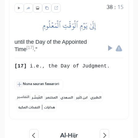
38
:
15
إِلَىٰ يَوۡمِ ٱلۡوَقۡتِ ٱلۡمَعۡلُومِ
until the Day of the Appointed
[17]
Time
.”
[17]
i.e., the Day of Judgment.
Nuna sauran fassarori
التفاسير:
المُيسَّر
المختصر
السعدي
ابن كثير
الطبري
|
النفحات المكية
هدايات
Al-Hijr