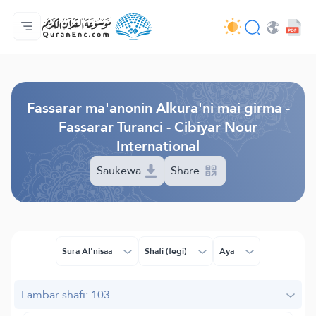
Gida
Jerin ginshikan taken fassarorin
Audio
Ayyukan masu bunkasawa - API
Dangane da wannan aikin
Ka tuntube mu
Harshe
Browse Old Version
Fassarar ma'anonin Alkura'ni mai girma -
Fassarar Turanci - Cibiyar Nour
International
Saukewa
Share
Sura Al'nisaa
Shafi (fegi)
Aya
Lambar shafi: 103