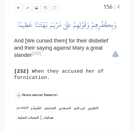
156
:
4
وَبِكُفۡرِهِمۡ وَقَوۡلِهِمۡ عَلَىٰ مَرۡيَمَ بُهۡتَٰنًا عَظِيمٗا
And [We cursed them] for their disbelief
and their saying against Mary a great
[232]
slander
[232]
When they accused her of
fornication.
Nuna sauran fassarori
التفاسير:
المُيسَّر
المختصر
السعدي
ابن كثير
الطبري
|
النفحات المكية
هدايات