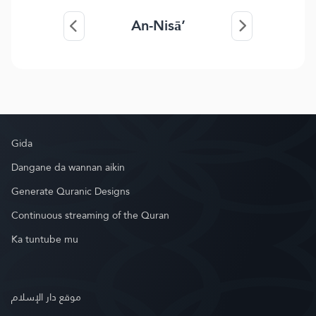
An-Nisā’
Gida
Dangane da wannan aikin
Generate Quranic Designs
Continuous streaming of the Quran
Ka tuntube mu
موقع دار الإسلام