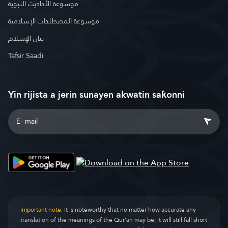
موسوعة الأحاديث النبوية
موسوعة المصطلحات الإسلامية
بيان الإسلام
Tafsir Saadi
Yin rijista a jerin sunayen akwatin saƙonni
Important note:
It is noteworthy that no matter how accurate any
translation of the meanings of the Qur’an may be, it will still fall short