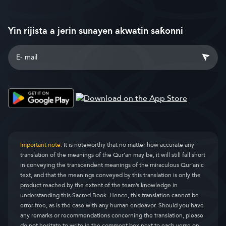
Yin rijista a jerin sunayen akwatin saƙonni
Important note:
It is noteworthy that no matter how accurate any
translation of the meanings of the Qur’an may be, it will still fall short
in conveying the transcendent meanings of the miraculous Qur’anic
text, and that the meanings conveyed by this translation is only the
product reached by the extent of the team’s knowledge in
understanding this Sacred Book. Hence, this translation cannot be
error-free, as is the case with any human endeavor. Should you have
any remarks or recommendations concerning the translation, please
do not hesitate to write in the comment box next to each verse on