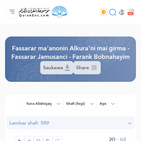
Gida
Jerin ginshikan taken fassarorin
Audio
Ayyukan masu bunkasawa - API
Dangane da wannan aikin
Ka tuntube mu
Harshe
Browse Old Version
Fassarar ma'anonin Alkura'ni mai girma -
Fassarar Jamusanci - Farank Bobnahayim
Saukewa
Share
Sura Alishiqaq
Shafi (fegi)
Aya
Lambar shafi: 589
20
:
84