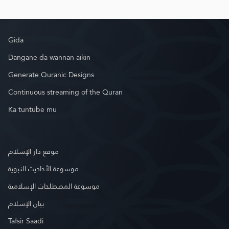
Gida
Dangane da wannan aikin
Generate Quranic Designs
Continuous streaming of the Quran
Ka tuntube mu
موقع دار الإسلام
موسوعة الأحاديث النبوية
موسوعة المصطلحات الإسلامية
بيان الإسلام
Tafsir Saadi