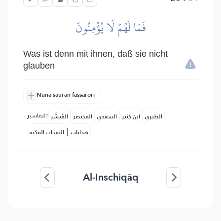
فَمَا لَهُمۡ لَا يُؤۡمِنُونَ
Was ist denn mit ihnen, daß sie nicht
glauben
Nuna sauran fassarori
التفاسير:
المُيسَّر
المختصر
السعدي
ابن كثير
الطبري
|
النفحات المكية
هدايات
Al-Inschiqāq