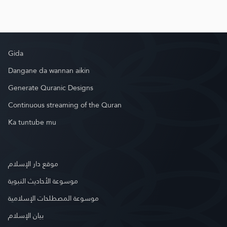
Gida
Dangane da wannan aikin
Generate Quranic Designs
Continuous streaming of the Quran
Ka tuntube mu
موقع دار الإسلام
موسوعة الأحاديث النبوية
موسوعة المصطلحات الإسلامية
بيان الإسلام