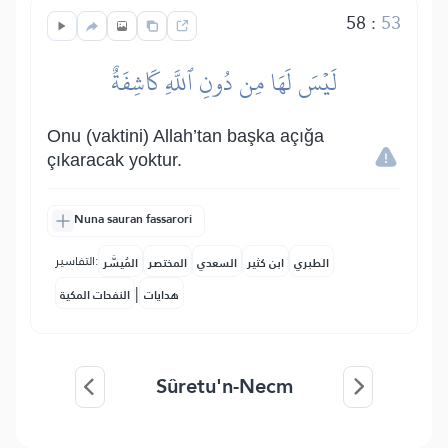
58
:
53
لَيۡسَ لَهَا مِن دُونِ ٱللَّهِ كَاشِفَةٌ
Onu (vaktini) Allah’tan başka açığa
çıkaracak yoktur.
Nuna sauran fassarori
التفاسير:
المُيسَّر
المختصر
السعدي
ابن كثير
الطبري
|
النفحات المكية
هدايات
Sûretu'n-Necm