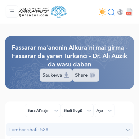
Gida
Jerin ginshikan taken fassarorin
Audio
Ayyukan masu bunkasawa - API
Dangane da wannan aikin
Ka tuntube mu
Harshe
Browse Old Version
Fassarar ma'anonin Alkura'ni mai girma -
Fassarar da yaren Turkanci - Dr. Ali Auzik
da wasu daban
Saukewa
Share
Sura Al'najm
Shafi (fegi)
Aya
Lambar shafi: 528