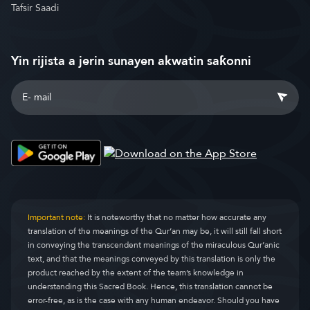
Tafsir Saadi
Yin rijista a jerin sunayen akwatin saƙonni
Important note:
It is noteworthy that no matter how accurate any
translation of the meanings of the Qur’an may be, it will still fall short
in conveying the transcendent meanings of the miraculous Qur’anic
text, and that the meanings conveyed by this translation is only the
product reached by the extent of the team’s knowledge in
understanding this Sacred Book. Hence, this translation cannot be
error-free, as is the case with any human endeavor. Should you have