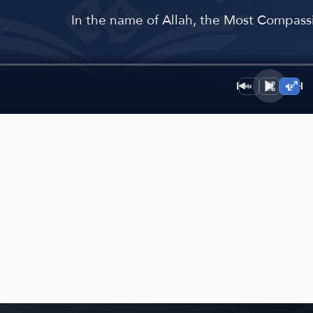
﴾
In the name of Allah, the Most Compassi
1×