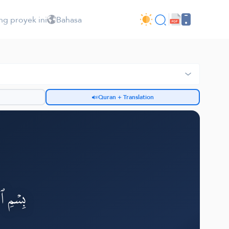
ng proyek ini
Bahasa
Quran + Translation
h
لرَّحِيمِ