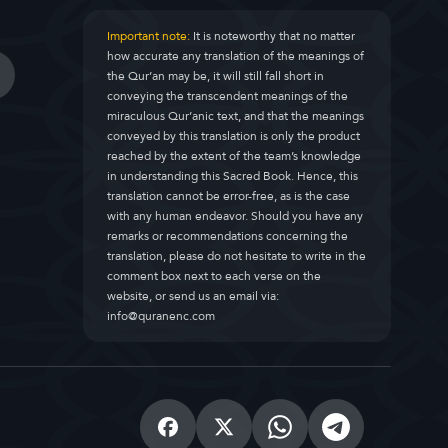
Important note:
It is noteworthy that no matter
how accurate any translation of the meanings of
the Qur’an may be, it will still fall short in
conveying the transcendent meanings of the
miraculous Qur’anic text, and that the meanings
conveyed by this translation is only the product
reached by the extent of the team’s knowledge
in understanding this Sacred Book. Hence, this
translation cannot be error-free, as is the case
with any human endeavor. Should you have any
remarks or recommendations concerning the
translation, please do not hesitate to write in the
comment box next to each verse on the
website, or send us an email via:
info@quranenc.com