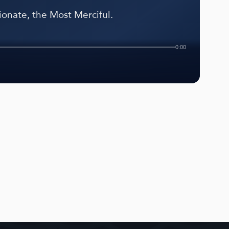
onate, the Most Merciful.
0:00