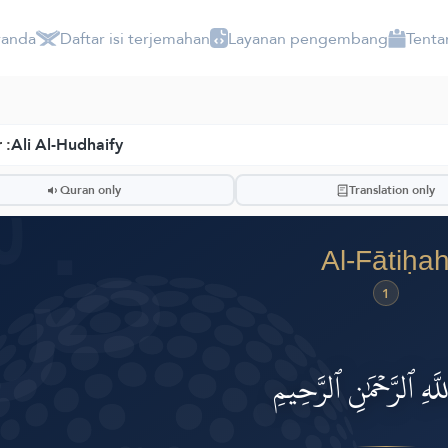
randa
Daftar isi terjemahan
Layanan pengembang
Tenta
 :
Ali Al-Hudhaify
 Ruwwād
ضّ
Quran only
Translation only
Al-Fātiḥa
1
بِسۡمِ ٱللَّهِ ٱلرَّحۡمَٰنِ ٱ