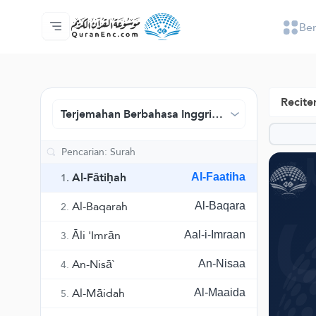
Be
Beranda
Daftar isi terjemahan
Audio
Layanan pengembang - API
Tentang proyek ini
Hubungi kami
Bahasa
Browse Old Version
Reciter
Terjemahan Berbahasa Inggris - Pusat Terjemah
Al-Fātiḥah
Al-Faatiha
1.
Al-Baqarah
Al-Baqara
2.
Āli 'Imrān
Aal-i-Imraan
3.
An-Nisā`
An-Nisaa
4.
Al-Māidah
Al-Maaida
5.