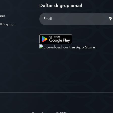
Daftar di grup email
بوية
الإسلامية