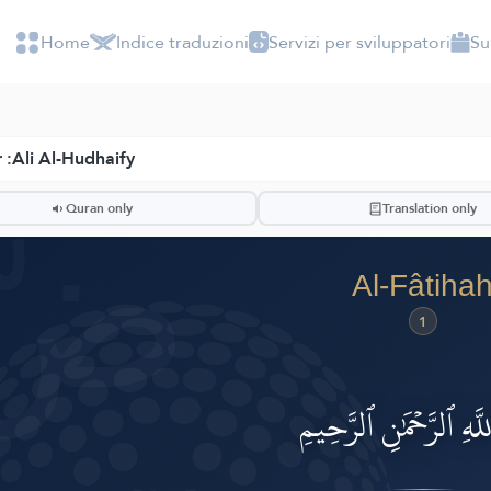
Home
Indice traduzioni
Servizi per sviluppatori
Su
 :
Ali Al-Hudhaify
ضّ
Quran only
Translation only
Al-Fâtiha
1
بِسۡمِ ٱللَّهِ ٱلرَّحۡمَٰنِ ٱ