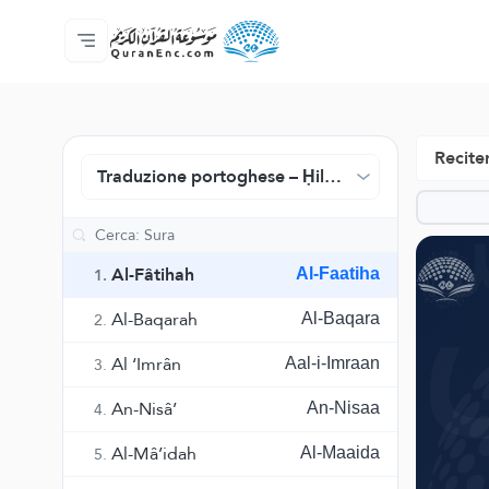
Home
Indice traduzioni
Audio
Servizi per sviluppatori - API
Sul progetto
Contattaci
Lingua
Browse Old Version
Reciter
Traduzione portoghese – Ḥilmy Naṣr
Al-Fâtihah
Al-Faatiha
1.
Al-Baqarah
Al-Baqara
2.
Al ‘Imrân
Aal-i-Imraan
3.
An-Nisâ’
An-Nisaa
4.
Al-Mâ’idah
Al-Maaida
5.