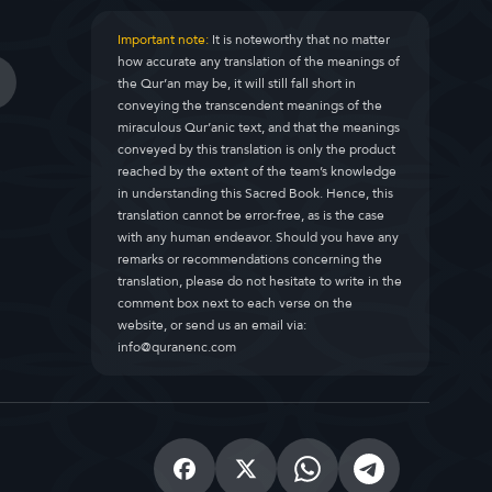
Important note:
It is noteworthy that no matter
how accurate any translation of the meanings of
the Qur’an may be, it will still fall short in
conveying the transcendent meanings of the
miraculous Qur’anic text, and that the meanings
conveyed by this translation is only the product
reached by the extent of the team’s knowledge
in understanding this Sacred Book. Hence, this
translation cannot be error-free, as is the case
with any human endeavor. Should you have any
remarks or recommendations concerning the
translation, please do not hesitate to write in the
comment box next to each verse on the
website, or send us an email via:
info@quranenc.com