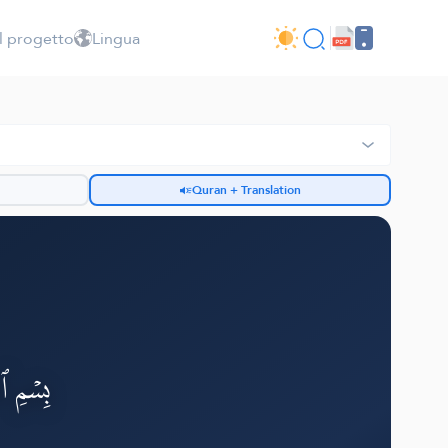
l progetto
Lingua
Quran + Translation
h
لرَّحِيمِ