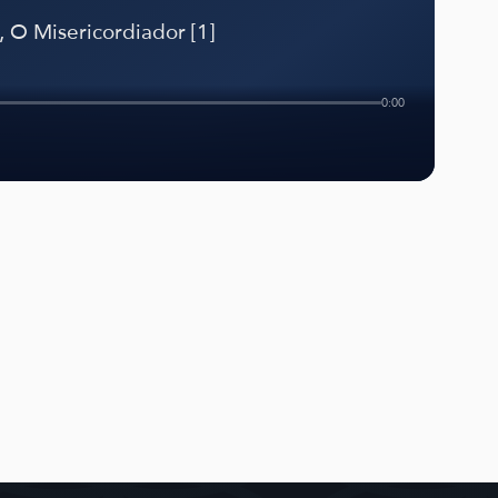
 O Misericordiador [1]
0:00