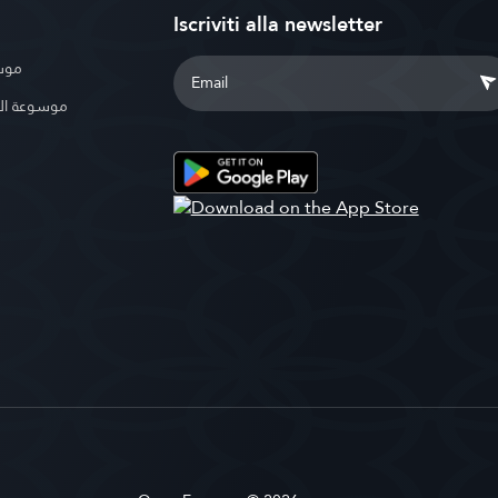
Iscriviti alla newsletter
بوية
الإسلامية