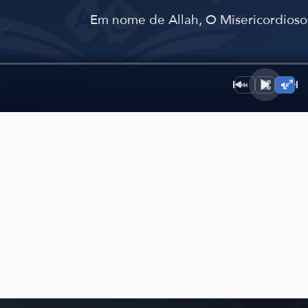
﴾
Em nome de Allah, O Misericordioso,
1×