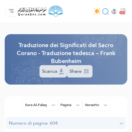
Home
Indice traduzioni
Audio
Servizi per sviluppatori - API
Sul progetto
Contattaci
Lingua
Browse Old Version
Traduzione dei Significati del Sacro
Corano - Traduzione tedesca – Frank
Bubenheim
Scarica
Share
Sura Al-Falaq
Pagina
Versetto
Numero di pagina: 604