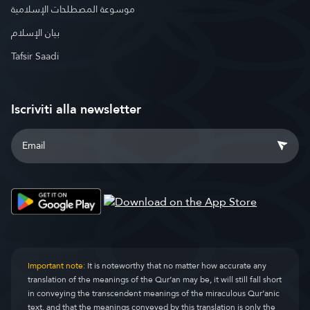
موسوعة المصطلحات الإسلامية
بيان الإسلام
Tafsir Saadi
Iscriviti alla newsletter
Important note:
It is noteworthy that no matter how accurate any
translation of the meanings of the Qur’an may be, it will still fall short
in conveying the transcendent meanings of the miraculous Qur’anic
text, and that the meanings conveyed by this translation is only the