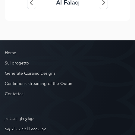
Al-Falaq
Home
Sul progetto
Generate Quranic Designs
Continuous streaming of the Quran
Contattaci
موقع دار الإسلام
موسوعة الأحاديث النبوية