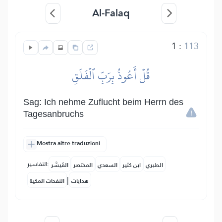
Al-Falaq
1
:
113
قُلۡ أَعُوذُ بِرَبِّ ٱلۡفَلَقِ
Sag: Ich nehme Zuflucht beim Herrn des
Tagesanbruchs
Mostra altre traduzioni
التفاسير:
المُيسَّر
المختصر
السعدي
ابن كثير
الطبري
|
النفحات المكية
هدايات