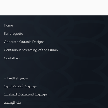
Home
Sul progetto
Generate Quranic Designs
Continuous streaming of the Quran
Contattaci
موقع دار الإسلام
موسوعة الأحاديث النبوية
موسوعة المصطلحات الإسلامية
بيان الإسلام