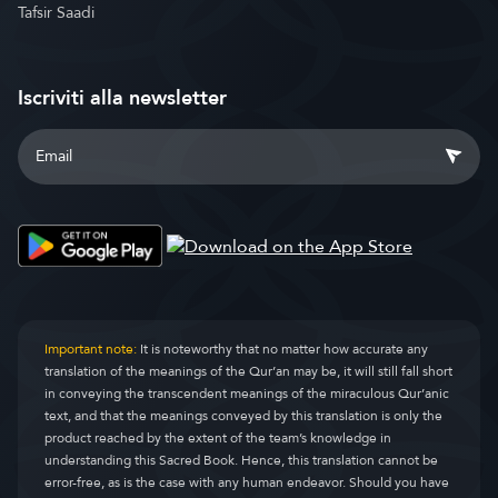
Tafsir Saadi
Iscriviti alla newsletter
Important note:
It is noteworthy that no matter how accurate any
translation of the meanings of the Qur’an may be, it will still fall short
in conveying the transcendent meanings of the miraculous Qur’anic
text, and that the meanings conveyed by this translation is only the
product reached by the extent of the team’s knowledge in
understanding this Sacred Book. Hence, this translation cannot be
error-free, as is the case with any human endeavor. Should you have