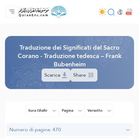
Home
Indice traduzioni
Audio
Servizi per sviluppatori - API
Sul progetto
Contattaci
Lingua
Browse Old Version
Traduzione dei Significati del Sacro
Corano - Traduzione tedesca – Frank
Bubenheim
Scarica
Share
Sura Ghâfir
Pagina
Versetto
Numero di pagina: 470