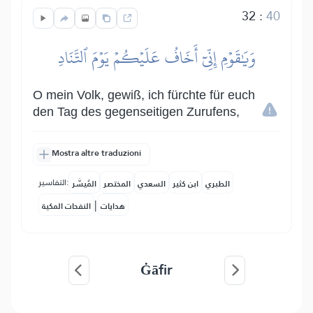
32
:
40
وَيَٰقَوۡمِ إِنِّيٓ أَخَافُ عَلَيۡكُمۡ يَوۡمَ ٱلتَّنَادِ
O mein Volk, gewiß, ich fürchte für euch
den Tag des gegenseitigen Zurufens,
Mostra altre traduzioni
التفاسير:
المُيسَّر
المختصر
السعدي
ابن كثير
الطبري
|
النفحات المكية
هدايات
Ġāfir