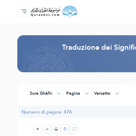
Home
Indice traduzioni
Audio
Servizi per sviluppatori - API
Sul progetto
Contattaci
Lingua
Browse Old Version
Traduzione dei Signif
Sura Ghâfir
Pagina
Versetto
Numero di pagina: 476