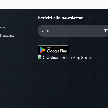
Iscriviti alla newsletter
بوية
الإسلامية