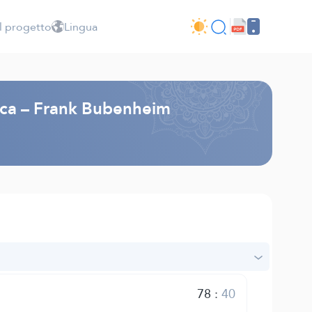
l progetto
Lingua
esca – Frank Bubenheim
78
:
40