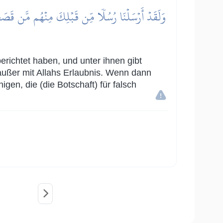
بِـَٔايَةٍ إِلَّا بِإِذۡنِ ٱللَّهِۚ فَإِذَا جَآءَ أَمۡرُ ٱللَّهِ
erichtet haben, und unter ihnen gibt
außer mit Allahs Erlaubnis. Wenn dann
en, die (die Botschaft) für falsch