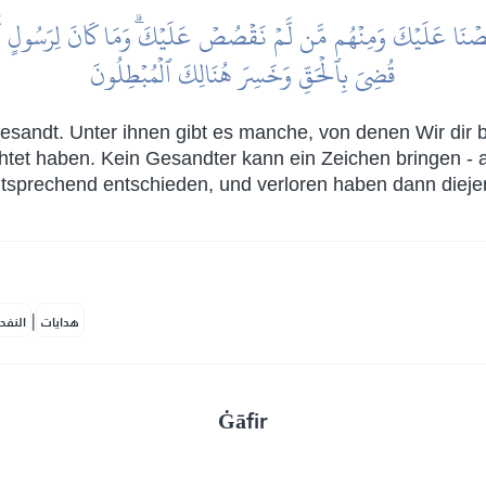
ا عَلَيۡكَ وَمِنۡهُم مَّن لَّمۡ نَقۡصُصۡ عَلَيۡكَۗ وَمَا كَانَ لِرَسُولٍ أَن يَأۡتِيَ 
قُضِيَ بِٱلۡحَقِّ وَخَسِرَ هُنَالِكَ ٱلۡمُبۡطِلُونَ
esandt. Unter ihnen gibt es manche, von denen Wir dir b
chtet haben. Kein Gesandter kann ein Zeichen bringen - 
tsprechend entschieden, und verloren haben dann diejenig
|
لمكية
هدايات
Ġāfir