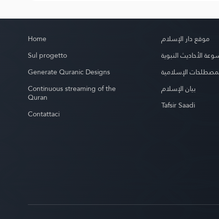
Home
موقع دار الإسلام
Sul progetto
موسوعة الأحاديث الن
Generate Quranic Designs
موسوعة المصطلحات 
Continuous streaming of the
بيان الإسلام
Quran
Tafsir Saadi
Contattaci