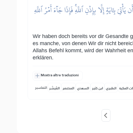
وَلَقَدۡ أَرۡسَلۡنَا رُسُلٗا مِّن قَبۡلِكَ مِنۡهُم مَّن قَصَصۡنَ
Wir haben doch bereits vor dir Gesandte g
es manche, von denen Wir dir nicht berei
Allahs Befehl kommt, wird der Wahrheit en
erklären.
Mostra altre traduzioni
التفاسير:
المُيسَّر
المختصر
السعدي
ابن كثير
الطبري
النفحات ا