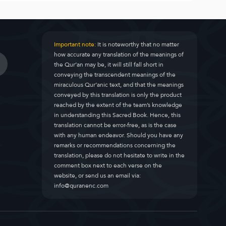
Important note:
It is noteworthy that no matter
how accurate any translation of the meanings of
the Qur’an may be, it will still fall short in
conveying the transcendent meanings of the
miraculous Qur’anic text, and that the meanings
conveyed by this translation is only the product
reached by the extent of the team’s knowledge
in understanding this Sacred Book. Hence, this
translation cannot be error-free, as is the case
with any human endeavor. Should you have any
remarks or recommendations concerning the
translation, please do not hesitate to write in the
comment box next to each verse on the
website, or send us an email via:
info@quranenc.com