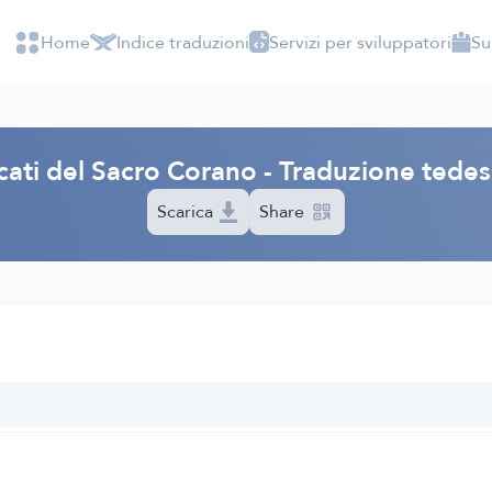
Home
Indice traduzioni
Servizi per sviluppatori
Su
icati del Sacro Corano - Traduzione ted
Scarica
Share