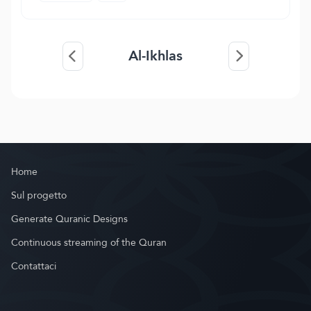
Al-Ikhlas
Home
Sul progetto
Generate Quranic Designs
Continuous streaming of the Quran
Contattaci