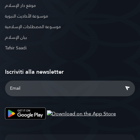
موقع دار الإسلام
موسوعة الأحاديث النبوية
موسوعة المصطلحات الإسلامية
بيان الإسلام
Tafsir Saadi
Iscriviti alla newsletter