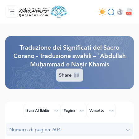
Home
Indice traduzioni
Audio
Servizi per sviluppatori - API
Sul progetto
Contattaci
Lingua
Browse Old Version
Traduzione dei Significati del Sacro
Corano - Traduzione swahili – ʿAbdullah
Muḥammad e Naṣir Khamis
Share
Sura Al-Ikhlâs
Pagina
Versetto
Numero di pagina: 604