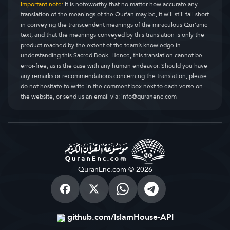
Important note:
It is noteworthy that no matter how accurate any
translation of the meanings of the Qur’an may be, it will still fall short
in conveying the transcendent meanings of the miraculous Qur’anic
text, and that the meanings conveyed by this translation is only the
product reached by the extent of the team’s knowledge in
understanding this Sacred Book. Hence, this translation cannot be
error-free, as is the case with any human endeavor. Should you have
any remarks or recommendations concerning the translation, please
do not hesitate to write in the comment box next to each verse on
the website, or send us an email via:
info@quranenc.com
QuranEnc.com © 2026
github.com/IslamHouse-API