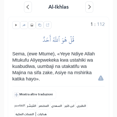
Al-Ikhlas
1
:
112
قُلۡ هُوَ ٱللَّهُ أَحَدٌ
Sema, (ewe Mtume), «Yeye Ndiye Allah
Mtukufu Aliyepwekeka kwa ustahiki wa
kuabudiwa, uumbaji na utakatifu wa
Majina na sifa zake, Asiye na mshirika
katika hayo».
Mostra altre traduzioni
التفاسير:
المُيسَّر
المختصر
السعدي
ابن كثير
الطبري
|
النفحات المكية
هدايات