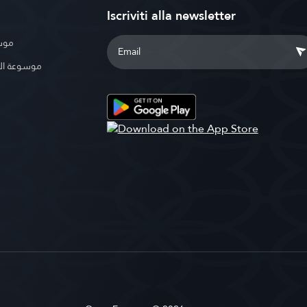
Iscriviti alla newsletter
بوية
الإسلامية