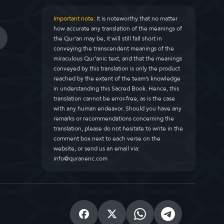
Important note:
It is noteworthy that no matter
how accurate any translation of the meanings of
the Qur’an may be, it will still fall short in
conveying the transcendent meanings of the
miraculous Qur’anic text, and that the meanings
conveyed by this translation is only the product
reached by the extent of the team’s knowledge
in understanding this Sacred Book. Hence, this
translation cannot be error-free, as is the case
with any human endeavor. Should you have any
remarks or recommendations concerning the
translation, please do not hesitate to write in the
comment box next to each verse on the
website, or send us an email via:
info@quranenc.com