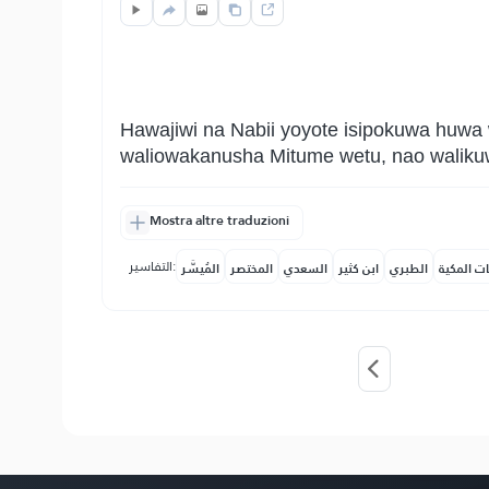
Hawajiwi na Nabii yoyote isipokuwa huwa
waliowakanusha Mitume wetu, nao walikuw
Mostra altre traduzioni
التفاسير:
المُيسَّر
المختصر
السعدي
ابن كثير
الطبري
النفحات ا