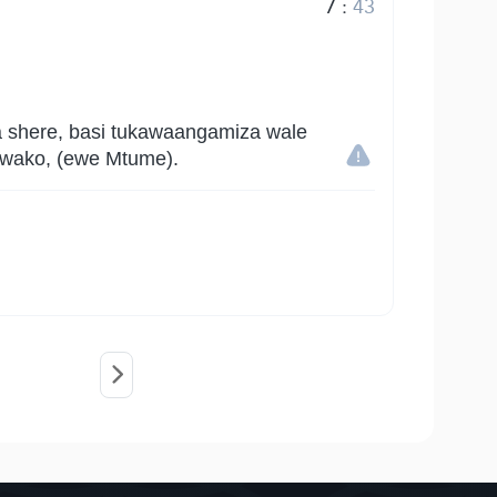
7
:
43
a shere, basi tukawaangamiza wale
u wako, (ewe Mtume).