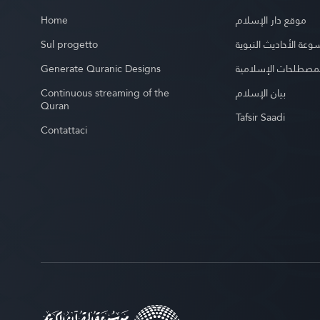
Home
موقع دار الإسلام
Sul progetto
موسوعة الأحاديث الن
Generate Quranic Designs
موسوعة المصطلحات 
Continuous streaming of the
بيان الإسلام
Quran
Tafsir Saadi
Contattaci