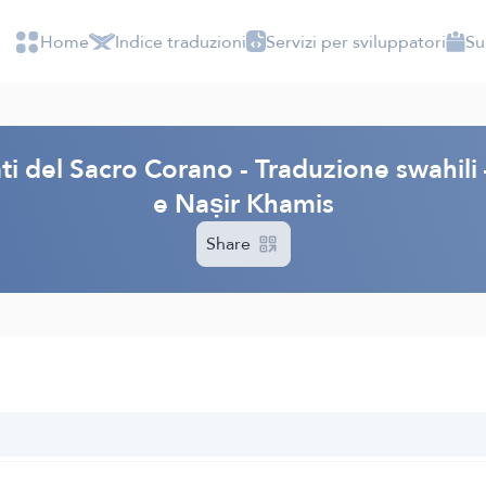
Home
Indice traduzioni
Servizi per sviluppatori
Su
cati del Sacro Corano - Traduzione swahi
e Naṣir Khamis
Share