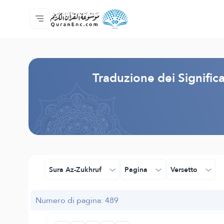
Home
Indice traduzioni
Audio
Servizi per sviluppatori - API
Sul progetto
Contattaci
Lingua
Browse Old Version
Traduzione dei Signifi
Sura Az-Zukhruf
Pagina
Versetto
Numero di pagina: 489