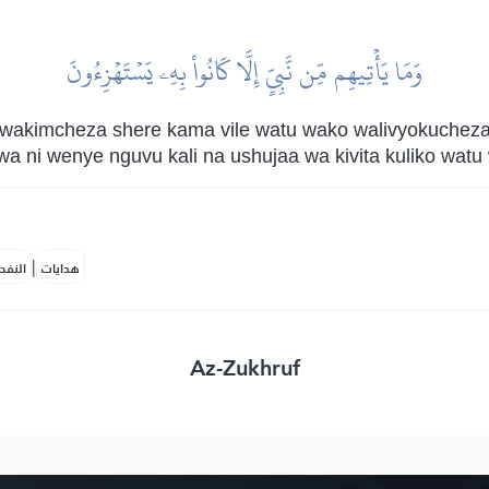
وَمَا يَأۡتِيهِم مِّن نَّبِيٍّ إِلَّا كَانُواْ بِهِۦ يَسۡتَهۡزِءُونَ
 wakimcheza shere kama vile watu wako walivyokuchez
a ni wenye nguvu kali na ushujaa wa kivita kuliko wat
|
لمكية
هدايات
Az-Zukhruf