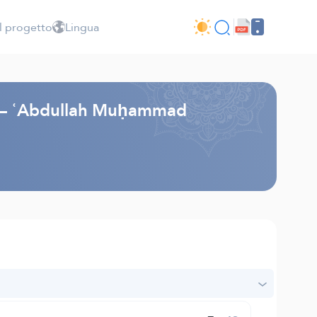
l progetto
Lingua
li – ʿAbdullah Muḥammad