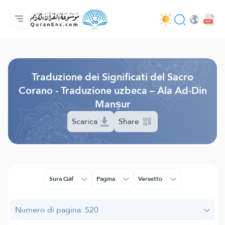
Home
Indice traduzioni
Audio
Servizi per sviluppatori - API
Sul progetto
Contattaci
Lingua
Browse Old Version
Traduzione dei Significati del Sacro
Corano - Traduzione uzbeca – Ala Ad-Din
Manṣur
Scarica
Share
Sura Qâf
Pagina
Versetto
Numero di pagina: 520