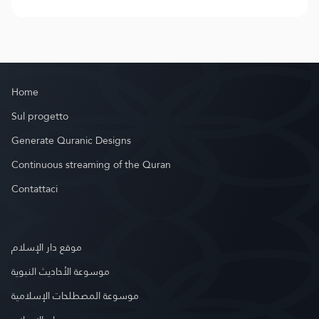
Home
Sul progetto
Generate Quranic Designs
Continuous streaming of the Quran
Contattaci
موقع دار الإسلام
موسوعة الأحاديث النبوية
موسوعة المصطلحات الإسلامية