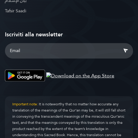
بيان الإسلام
Tafsir Saadi
Iscriviti alla newsletter
Important note:
It is noteworthy that no matter how accurate any
translation of the meanings of the Qur’an may be, it will still fall short
in conveying the transcendent meanings of the miraculous Qur’anic
text, and that the meanings conveyed by this translation is only the
product reached by the extent of the team’s knowledge in
understanding this Sacred Book. Hence, this translation cannot be