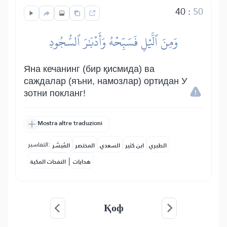
40
:
50
وَمِنَ ٱلَّيۡلِ فَسَبِّحۡهُ وَأَدۡبَٰرَ ٱلسُّجُودِ
Яна кечанинг (бир қисмида) ва
саждалар (яъни, намозлар) ортидан У
зотни покланг!
Mostra altre traduzioni
التفاسير:
المُيسَّر
المختصر
السعدي
ابن كثير
الطبري
|
النفحات المكية
هدايات
Қоф