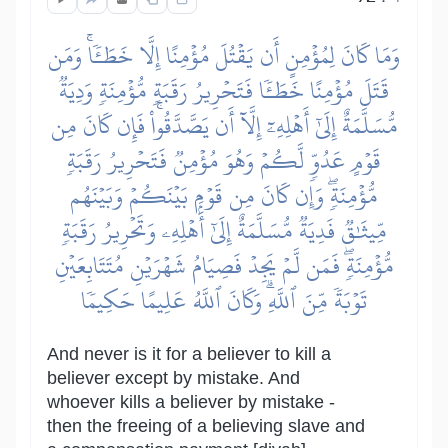
وَمَا كَانَ لِمُؤۡمِنٍ أَن يَقۡتُلَ مُؤۡمِنًا إِلَّا خَطَـٔٗاۚ وَمَن
قَتَلَ مُؤۡمِنًا خَطَـٔٗا فَتَحۡرِيرُ رَقَبَةٖ مُّؤۡمِنَةٖ وَدِيَةٞ
مُّسَلَّمَةٌ إِلَىٰٓ أَهۡلِهِۦٓ إِلَّآ أَن يَصَّدَّقُواْۚ فَإِن كَانَ مِن
قَوۡمٍ عَدُوّٖ لَّكُمۡ وَهُوَ مُؤۡمِنٞ فَتَحۡرِيرُ رَقَبَةٖ
مُّؤۡمِنَةٖۖ وَإِن كَانَ مِن قَوۡمِۭ بَيۡنَكُمۡ وَبَيۡنَهُم
مِّيثَٰقٞ فَدِيَةٞ مُّسَلَّمَةٌ إِلَىٰٓ أَهۡلِهِۦ وَتَحۡرِيرُ رَقَبَةٖ
مُّؤۡمِنَةٖۖ فَمَن لَّمۡ يَجِدۡ فَصِيَامُ شَهۡرَيۡنِ مُتَتَابِعَيۡنِ
تَوۡبَةٗ مِّنَ ٱللَّهِۗ وَكَانَ ٱللَّهُ عَلِيمًا حَكِيمٗا
And never is it for a believer to kill a
believer except by mistake. And
whoever kills a believer by mistake -
then the freeing of a believing slave and