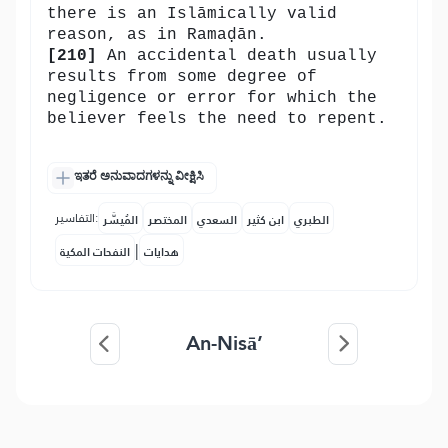
there is an Islāmically valid
reason, as in Ramaḍān.
[210]
An accidental death usually
results from some degree of
negligence or error for which the
believer feels the need to repent.
ಇತರೆ ಅನುವಾದಗಳನ್ನು ವೀಕ್ಷಿಸಿ
التفاسير:
المُيسَّر
المختصر
السعدي
ابن كثير
الطبري
|
النفحات المكية
هدايات
An-Nisā’