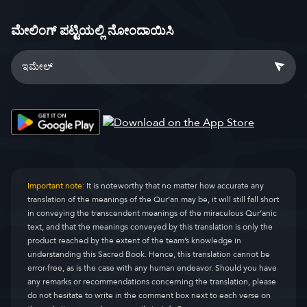
ಮೇಲಿಂಗ್ ಪಟ್ಟಿಯಲ್ಲಿ ನೋಂದಾಯಿಸಿ
Important note:
It is noteworthy that no matter how accurate any
translation of the meanings of the Qur’an may be, it will still fall short
in conveying the transcendent meanings of the miraculous Qur’anic
text, and that the meanings conveyed by this translation is only the
product reached by the extent of the team’s knowledge in
understanding this Sacred Book. Hence, this translation cannot be
error-free, as is the case with any human endeavor. Should you have
any remarks or recommendations concerning the translation, please
do not hesitate to write in the comment box next to each verse on