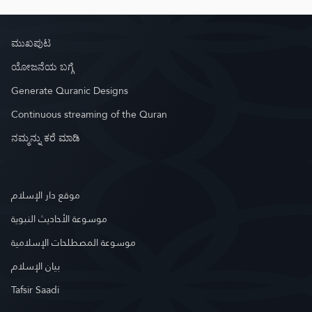
ಮುಖಪುಟ
ಯೋಜನೆಯ ಬಗ್ಗೆ
Generate Quranic Designs
Continuous streaming of the Quran
ನಮ್ಮನ್ನು ಕರೆ ಮಾಡಿ
موقع دار الإسلام
موسوعة الأحاديث النبوية
موسوعة المصطلحات الإسلامية
بيان الإسلام
Tafsir Saadi