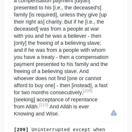
a compensation payment [diyah]
presented to his [i.e., the deceased's]
family [is required], unless they give [up
their right as] charity. But if he [i.e., the
deceased] was from a people at war
with you and he was a believer - then
[only] the freeing of a believing slave;
and if he was from a people with whom
you have a treaty - then a compensation
payment presented to his family and the
freeing of a believing slave. And
whoever does not find [one or cannot
afford to buy one] - then [instead], a fast
[209]
for two months consecutively,
[seeking] acceptance of repentance
[210]
from Allāh.
And Allāh is ever
Knowing and Wise.
[209]
Uninterrupted except when