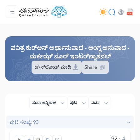
ಮುಖಪುಟ
ಅನುವಾದಗಳ ಸೂಚಿ
Audio
ಡೆವಲಪರ್ ಸೇವೆಗಳು - API
ಯೋಜನೆಯ ಬಗ್ಗೆ
ನಮ್ಮನ್ನು ಕರೆ ಮಾಡಿ
ಭಾಷೆ
Browse Old Version
ಪವಿತ್ರ ಕುರ್‌ಆನ್ ಅರ್ಥಾನುವಾದ - ಆಂಗ್ಲ ಅನುವಾದ -
ಮರ್ಕಝ್ ನೂರ್ ಇಂಟರ್‌ನ್ಯಾಶನಲ್
ಡೌನ್‌ಲೋಡ್ ಮಾಡಿ
Share
ಸೂರಾ ಅನ್ನಿಸಾಅ್
ಪುಟ
ವಚನ
ಪುಟ ಸಂಖ್ಯೆ: 93
92
:
4