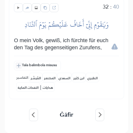
32
:
40
وَيَٰقَوۡمِ إِنِّيٓ أَخَافُ عَلَيۡكُمۡ يَوۡمَ ٱلتَّنَادِ
O mein Volk, gewiß, ich fürchte für euch
den Tag des gegenseitigen Zurufens,
Tala balimbola misusu
التفاسير:
المُيسَّر
المختصر
السعدي
ابن كثير
الطبري
|
النفحات المكية
هدايات
Ġāfir