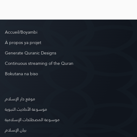
Accueil/Boyambi
À propos ya projet
Generate Quranic Designs
Continuous streaming of the Quran
Bokutana na biso
موقع دار الإسلام
موسوعة الأحاديث النبوية
موسوعة المصطلحات الإسلامية
بيان الإسلام