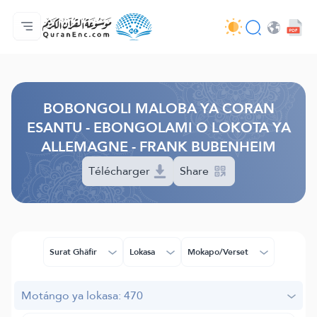
Accueil/Boyambi
Index ya mabongoli
Audio
Misala ya ba développeurs - API
À propos ya projet
Bokutana na biso
Lokota/munoko
Browse Old Version
BOBONGOLI MALOBA YA CORAN
ESANTU - EBONGOLAMI O LOKOTA YA
ALLEMAGNE - FRANK BUBENHEIM
Télécharger
Share
Surat Ghâfir
Lokasa
Mokapo/Verset
Motángo ya lokasa: 470