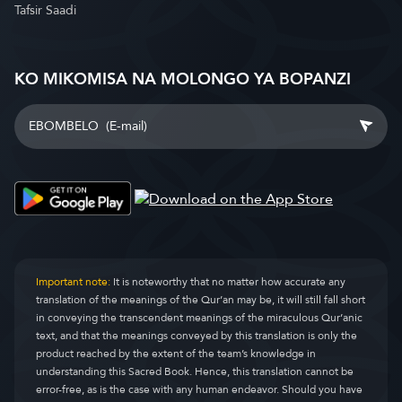
Tafsir Saadi
KO MIKOMISA NA MOLONGO YA BOPANZI
Important note:
It is noteworthy that no matter how accurate any
translation of the meanings of the Qur’an may be, it will still fall short
in conveying the transcendent meanings of the miraculous Qur’anic
text, and that the meanings conveyed by this translation is only the
product reached by the extent of the team’s knowledge in
understanding this Sacred Book. Hence, this translation cannot be
error-free, as is the case with any human endeavor. Should you have