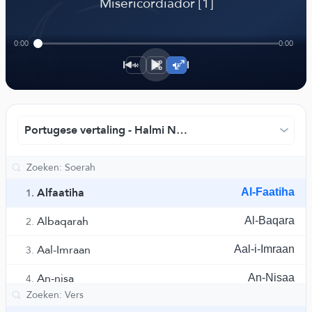
﴾
Misericordiador [1]
0:00
0:00
1×
Portugese vertaling - Halmi Nasr
Alfaatiha
Al-Faatiha
1.
Albaqarah
Al-Baqara
2.
Aal-Imraan
Aal-i-Imraan
3.
An-nisa
An-Nisaa
4.
El-Maidah
Al-Maaida
5.