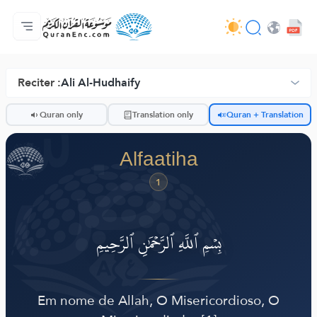
Homepagina
Inhoudsopgave van de vertalingen
Audio
Diensten voor ontwikkelaars - API
Over het project
Contacteer ons
Taal
Browse Old Version
Reciter :
Ali Al-Hudhaify
ضّ
Quran only
Translation only
Quran + Translation
Alfaatiha
1
بِسۡمِ ٱللَّهِ ٱلرَّحۡمَٰنِ ٱلرَّحِيمِ
Em nome de Allah, O Misericordioso, O