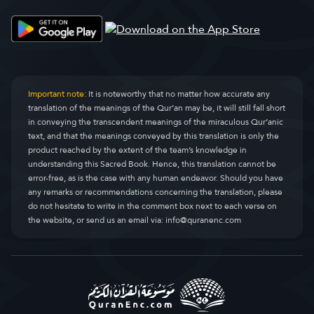
Al-Qasas
Al-Qasas
28.
Al-Ankaboet
Al-Ankaboot
29.
Ar-Roem
Ar-Room
30.
Important note:
It is noteworthy that no matter how accurate any
translation of the meanings of the Qur’an may be, it will still fall short
Loqmaan
Luqman
31.
in conveying the transcendent meanings of the miraculous Qur’anic
text, and that the meanings conveyed by this translation is only the
As-Sadjdah
As-Sajda
32.
product reached by the extent of the team’s knowledge in
understanding this Sacred Book. Hence, this translation cannot be
Al-Ahzaab
Al-Ahzaab
33.
error-free, as is the case with any human endeavor. Should you have
any remarks or recommendations concerning the translation, please
Saba
Saba
34.
do not hesitate to write in the comment box next to each verse on
the website, or send us an email via:
info@quranenc.com
Faatir
Faatir
35.
Jaa Sien
Yaseen
36.
As-Saaffaat
As-Saaffaat
37.