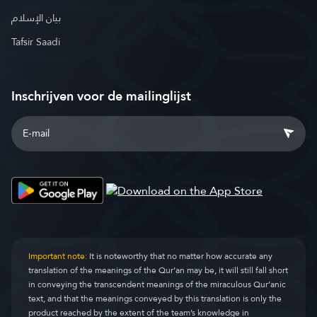
بيان الإسلام
Tafsir Saadi
Inschrijven voor de mailinglijst
Important note:
It is noteworthy that no matter how accurate any
translation of the meanings of the Qur’an may be, it will still fall short
in conveying the transcendent meanings of the miraculous Qur’anic
text, and that the meanings conveyed by this translation is only the
product reached by the extent of the team’s knowledge in