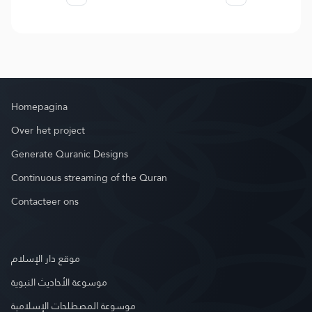
Homepagina
Over het project
Generate Quranic Designs
Continuous streaming of the Quran
Contacteer ons
موقع دار الإسلام
موسوعة الأحاديث النبوية
موسوعة المصطلحات الإسلامية