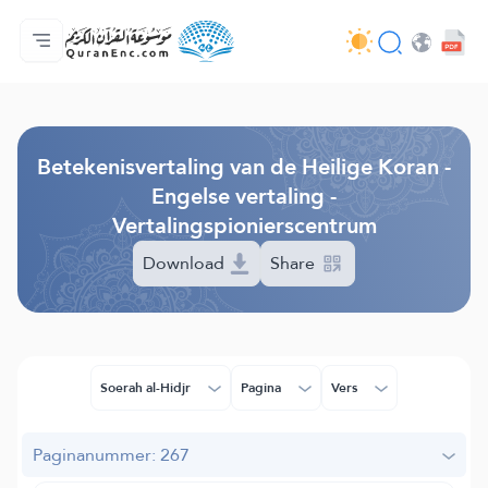
Homepagina
Inhoudsopgave van de vertalingen
Audio
Diensten voor ontwikkelaars - API
Over het project
Contacteer ons
Taal
Browse Old Version
Betekenisvertaling van de Heilige Koran -
Engelse vertaling -
Vertalingspionierscentrum
Download
Share
Soerah al-Hidjr
Pagina
Vers
Paginanummer: 267