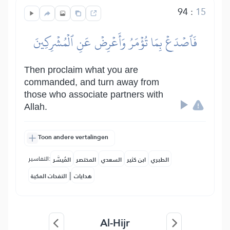
94
:
15
فَٱصۡدَعۡ بِمَا تُؤۡمَرُ وَأَعۡرِضۡ عَنِ ٱلۡمُشۡرِكِينَ
Then proclaim what you are
commanded, and turn away from
those who associate partners with
Allah.
Toon andere vertalingen
التفاسير:
المُيسَّر
المختصر
السعدي
ابن كثير
الطبري
|
النفحات المكية
هدايات
Al-Hijr