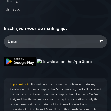
بيان الإسلام
Tafsir Saadi
Inschrijven voor de mailinglijst
Important note:
It is noteworthy that no matter how accurate any
translation of the meanings of the Qur’an may be, it will still fall short
in conveying the transcendent meanings of the miraculous Qur’anic
text, and that the meanings conveyed by this translation is only the
product reached by the extent of the team’s knowledge in
understanding this Sacred Book. Hence, this translation cannot be