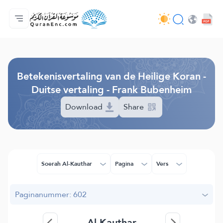
Homepagina
Inhoudsopgave van de vertalingen
Audio
Diensten voor ontwikkelaars - API
Over het project
Contacteer ons
Taal
Browse Old Version
Betekenisvertaling van de Heilige Koran -
Duitse vertaling - Frank Bubenheim
Download
Share
Soerah Al-Kauthar
Pagina
Vers
Paginanummer: 602
Al-Kauthar