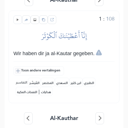
1
:
108
إِنَّآ أَعۡطَيۡنَٰكَ ٱلۡكَوۡثَرَ
Wir haben dir ja al-Kautar gegeben.
Toon andere vertalingen
التفاسير:
المُيسَّر
المختصر
السعدي
ابن كثير
الطبري
|
النفحات المكية
هدايات
Al-Kauthar