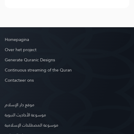
Homepagina
Over het project
Generate Quranic Designs
Continuous streaming of the Quran
Contacteer ons
موقع دار الإسلام
موسوعة الأحاديث النبوية
موسوعة المصطلحات الإسلامية