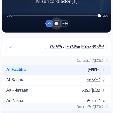
﴾
Misericordiador [1]
0:00
0:00
1×
ߔߙߐ߬ߕߐ߬ߞߍߛߌߞߊ߲ ߘߟߊߡߌߘߊ - ߤ߭ߌߟߑߡߌ߯ ߣߊߛ߫ߙߌ߫ ߓߟߏ߫
Al-Faatiha
ߘߟߊߞߊߟߊ߲
1.
Al-Baqara
ߣߛߌ߬ߡߛߏ
2.
Aal-i-Imraan
ߌߡߎ߬ߙߊ߲߬ ߞߐߙߍ
3.
An-Nisaa
ߡߏ߬ߛߏ ߟߎ߬
4.
Al-Maaida
ߛߎ߬ߡߊ߲߬ߝߍ
5.