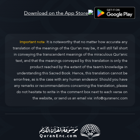
Al-Qasas
ߘߊ߲߬ߕߍ߰ߟߌ
28.
Al-Ankaboot
ߕߊߟߏ߲ߕߊߟߏ߲ߓߊ
29.
Ar-Room
ߙߎ߯ߡߎ߲ ߠߎ߬
30.
Important note:
It is noteworthy that no matter how accurate any
translation of the meanings of the Qur’an may be, it will still fall short
Luqman
ߟߎߞߌߡߊ߲߫
31.
in conveying the transcendent meanings of the miraculous Qur’anic
text, and that the meanings conveyed by this translation is only the
As-Sajda
ߕߌ߲ߓߌߘߌ߲
32.
product reached by the extent of the team’s knowledge in
understanding this Sacred Book. Hence, this translation cannot be
Al-Ahzaab
ߞߙߎߞߊ ߟߎ߬
33.
error-free, as is the case with any human endeavor. Should you have
any remarks or recommendations concerning the translation, please
Saba
ߛߓߊߌ߲ߞߊ ߟߎ߬
34.
do not hesitate to write in the comment box next to each verse on
the website, or send us an email via:
info@quranenc.com
Faatir
ߛߌ߲ߘߌߓߊ߮
35.
Yaseen
ߦߊߛߌߣ
36.
As-Saaffaat
ߟߐ߬ߖߟߎ߬ߡߊ߬ߣߍ߲ ߠߎ߬
37.