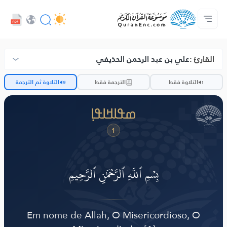
ߟߊߥߙߎߞߌߓߊ߮ ߟߎ߬ ߗߋߢߊ߬ߟߌ - API
ߘߟߊߡߌߘߊ ߟߎ߫ ߦߌ߬ߘߊ߬ߥߟߊ
ߖߊ߬ߕߋ߬ߘߐ߬ߛߌ߮ ߞߊ߲߬ߞߎߡߊ
ߊ߲ ߟߊߛߐ߬ߘߐ߲߫ ߦߊ߲߬ ߝߍ߬
ߓߏ߬ߟߏ߲߬ߘߊ
Audio
ߞߊ߲
Browse Old Version
علي بن عبد الرحمن الحذيفي
القارئ :
ضّ
التلاوة ثم الترجمة
الترجمة فقط
التلاوة فقط
ߘߟߊߞߊߟߊ߲
1
بِسۡمِ ٱللَّهِ ٱلرَّحۡمَٰنِ ٱلرَّحِيمِ
Em nome de Allah, O Misericordioso, O