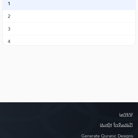
1
Al-An'aam
ߞߟߏߝߋ߲ ߠߎ߬
6.
2
Al-A'raaf
ߕߓߊߞߘߐߣߍ߲߫
7.
3
Al-Anfaal
ߞߐ߲ߛߐ߲ ߠߎ߬
8.
4
At-Tawba
ߖߘߍ߬ߟߊ߬ߛߊߦߌ
9.
5
Yunus
ߦߣߎߛߊ߫
10.
6
Hud
ߤߎ߯ߘߎ߫
11.
7
Yusuf
ߦߛߎߝߎ߫
12.
Ar-Ra'd
ߛߊ߲ߜߊߟߌߡߊ
13.
Ibrahim
ߌߓߎ߬ߙߊ߬ߤߌߡߊ߫
14.
ߓߏ߬ߟߏ߲߬ߘߊ
Al-Hijr
ߤߌߖߙߌ߫ ߖߡߊ߬ߣߊ
15.
ߖߊ߬ߕߋ߬ߘߐ߬ߛߌ߮ ߞߊ߲߬ߞߎߡߊ
Generate Quranic Designs
An-Nahl
ߟߞߌߛߍ ߟߎ߬
16.