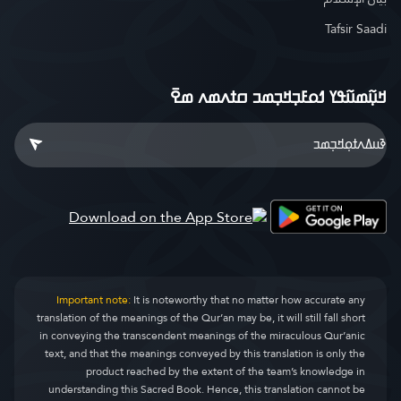
Tafsir Saadi
ߞߎ߲߬ߘߎ߬ߟߌ ߗߋߓߏ߲ߞߏ߲ߘߏ ߛߙߍߘߍ ߘߐ߫
Important note:
It is noteworthy that no matter how accurate any
translation of the meanings of the Qur’an may be, it will still fall short
in conveying the transcendent meanings of the miraculous Qur’anic
text, and that the meanings conveyed by this translation is only the
product reached by the extent of the team’s knowledge in
understanding this Sacred Book. Hence, this translation cannot be