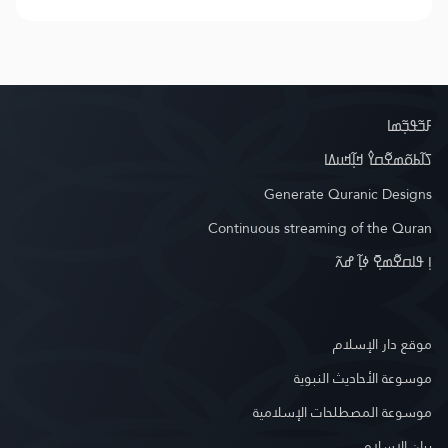
ߓߏ߬ߟߏ߲߬ߘߊ
ߖߊ߬ߕߋ߬ߘߐ߬ߛߌ߮ ߞߊ߲߬ߞߎߡߊ
Generate Quranic Designs
Continuous streaming of the Quran
ߊ߲ ߟߊߛߐ߬ߘߐ߲߫ ߦߊ߲߬ ߝߍ߬
موقع دار الإسلام
موسوعة الأحاديث النبوية
موسوعة المصطلحات الإسلامية
بيان الإسلام