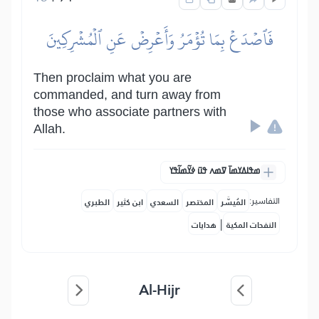
فَٱصۡدَعۡ بِمَا تُؤۡمَرُ وَأَعۡرِضۡ عَنِ ٱلۡمُشۡرِكِينَ
Then proclaim what you are
commanded, and turn away from
those who associate partners with
Allah.
ߘߟߊߡߌߘߊ߫ ߜߘߍ ߟߎ߫ ߦߌ߬ߘߊ߬ߟߌ
التفاسير:
الطبري
ابن كثير
السعدي
المختصر
المُيسَّر
|
هدايات
النفحات المكية
Al-Hijr