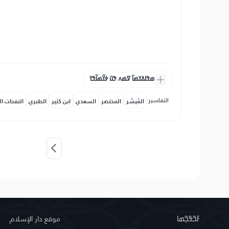
ߘߟߊߡߌߘߊ߫ ߜߘߍ ߟߎ߫ ߦߌ߬ߘߊ߬ߟߌ
التفاسير:
حات المكية
الطبري
ابن كثير
السعدي
المختصر
المُيسَّر
موقع دار الإسلام
ߓߏ߬ߟߏ߲߬ߘߊ