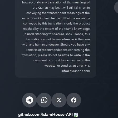
how accurate any translation of the meanings of
the Qur’an may be, it will still fall short in
conveying the transcendent meanings of the
miraculous Qur’anic text, and that the meanings
conveyed by this translation is only the product
reached by the extent of the team’s knowledge
in understanding this Sacred Book. Hence, this
translation cannot be error-free, as is the case
with any human endeavor. Should you have any
remarks or recommendations concerning the
translation, please do not hesitate to write in the
comment box next to each verse on the
website, or send us an email via:
info@quranenc.com
github.com/IslamHouse-API