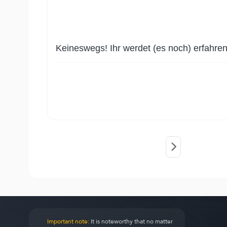
Keineswegs! Ihr werdet (es noch) erfahren
Important note:
It is noteworthy that no matter