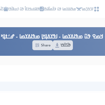
ߎߡߊ
ߟߊߥߙߎߞߌߓߊ߮ ߟߎ߬ ߗߋߢߊ߬ߟߌ
ߘߟߊߡߌߘߊ ߟߎ߫ ߦߌ߬ߘߊ߬ߥߟߊ
ߓߏ߬ߟߏ߲߬ߘߊ
 ߞߘߐ ߟߎ߬ ߘߟߊߡߌߘߊ - ߊߟߌߡߊ߲ߞߊ߲ ߘߟߊߡߌߘߊ - ߝߑߙߊ߲ߞ ߓ
Share
ߟߊ߬ߖߌ߰ߟߌ