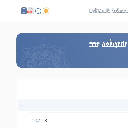
ߞߊ߲
ߖߊ߬ߕߋ߬ߘߐ߬ߛߌ߮ ߞߊ߲߬ߞ
ߞߎ߬ߙߣߊ߬ ߞߟߊߒߞߋ
102
:
3