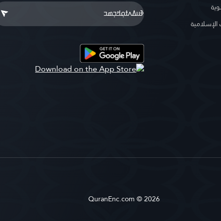
موس
موسوعة ا
QuranEnc.com © 2026