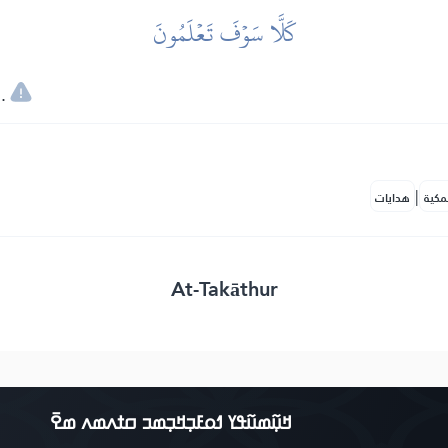
كَلَّا سَوۡفَ تَعۡلَمُونَ
.
|
هدايات
النف
At-Takāthur
ߞߎ߲߬ߘߎ߬ߟߌ ߗߋߓߏ߲ߞߏ߲ߘߏ ߛߙߍߘߍ ߘߐ߫