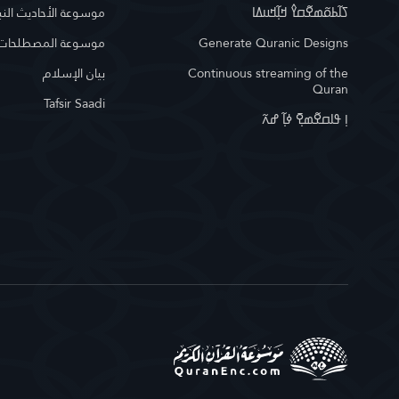
وعة الأحاديث النبوية
ߖߊ߬ߕߋ߬ߘߐ߬ߛߌ߮ ߞߊ߲߬ߞߎߡߊ
لمصطلحات الإسلامية
Generate Quranic Designs
بيان الإسلام
Continuous streaming of the
Quran
Tafsir Saadi
ߊ߲ ߟߊߛߐ߬ߘߐ߲߫ ߦߊ߲߬ ߝߍ߬