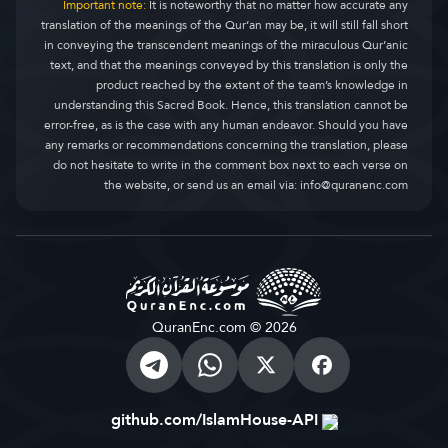
Important note:
It is noteworthy that no matter how accurate any
translation of the meanings of the Qur’an may be, it will still fall short
in conveying the transcendent meanings of the miraculous Qur’anic
text, and that the meanings conveyed by this translation is only the
product reached by the extent of the team’s knowledge in
understanding this Sacred Book. Hence, this translation cannot be
error-free, as is the case with any human endeavor. Should you have
any remarks or recommendations concerning the translation, please
do not hesitate to write in the comment box next to each verse on
the website, or send us an email via:
info@quranenc.com
QuranEnc.com © 2026
github.com/IslamHouse-API