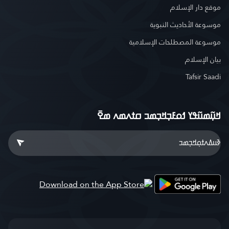
موقع دار الإسلام
موسوعة الأحاديث النبوية
موسوعة المصطلحات الإسلامية
بيان الإسلام
Tafsir Saadi
ߞߎ߲߬ߘߎ߬ߟߌ ߗߋߓߏ߲ߞߏ߲ߘߏ ߛߙߍߘߍ ߘߐ߫