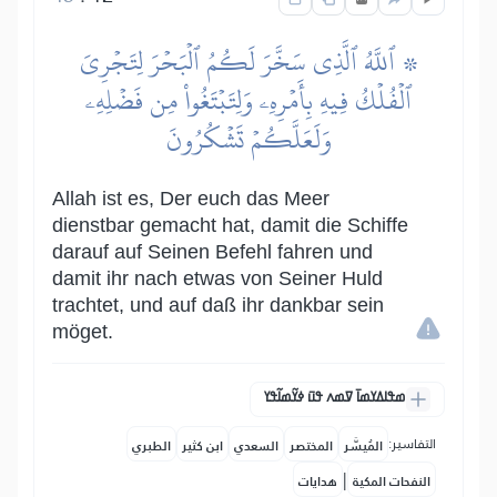
۞ ٱللَّهُ ٱلَّذِي سَخَّرَ لَكُمُ ٱلۡبَحۡرَ لِتَجۡرِيَ
ٱلۡفُلۡكُ فِيهِ بِأَمۡرِهِۦ وَلِتَبۡتَغُواْ مِن فَضۡلِهِۦ
وَلَعَلَّكُمۡ تَشۡكُرُونَ
Allah ist es, Der euch das Meer
dienstbar gemacht hat, damit die Schiffe
darauf auf Seinen Befehl fahren und
damit ihr nach etwas von Seiner Huld
trachtet, und auf daß ihr dankbar sein
möget.
ߘߟߊߡߌߘߊ߫ ߜߘߍ ߟߎ߫ ߦߌ߬ߘߊ߬ߟߌ
التفاسير:
الطبري
ابن كثير
السعدي
المختصر
المُيسَّر
|
هدايات
النفحات المكية