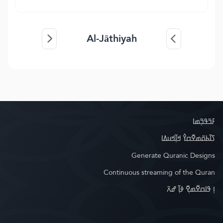
Al-Jāthiyah
ߓߏ߬ߟߏ߲߬ߘߊ
ߖߊ߬ߕߋ߬ߘߐ߬ߛߌ߮ ߞߊ߲߬ߞߎߡߊ
Generate Quranic Designs
Continuous streaming of the Quran
ߊ߲ ߟߊߛߐ߬ߘߐ߲߫ ߦߊ߲߬ ߝߍ߬