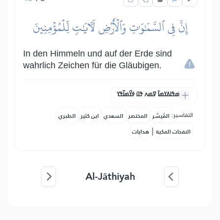
إِنَّ فِي ٱلسَّمَٰوَٰتِ وَٱلۡأَرۡضِ لَأٓيَٰتٖ لِّلۡمُؤۡمِنِينَ
In den Himmeln und auf der Erde sind
wahrlich Zeichen für die Gläubigen.
ߘߟߊߡߌߘߊ߫ ߜߘߍ ߟߎ߫ ߦߌ߬ߘߊ߬ߟߌ
التفاسير:
الطبري
ابن كثير
السعدي
المختصر
المُيسَّر
|
هدايات
النفحات المكية
Al-Jāthiyah