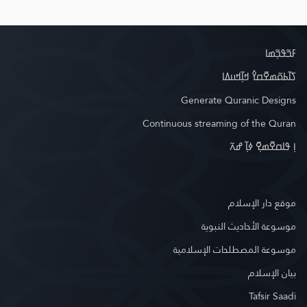
ߓߏ߬ߟߏ߲߬ߘߊ
ߖߊ߬ߕߋ߬ߘߐ߬ߛߌ߮ ߞߊ߲߬ߞߎߡߊ
Generate Quranic Designs
Continuous streaming of the Quran
ߊ߲ ߟߊߛߐ߬ߘߐ߲߫ ߦߊ߲߬ ߝߍ߬
موقع دار الإسلام
موسوعة الأحاديث النبوية
موسوعة المصطلحات الإسلامية
بيان الإسلام
Tafsir Saadi