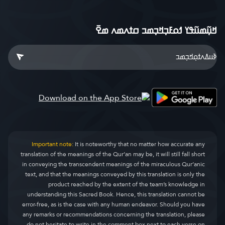
ߞߎ߲߬ߘߎ߬ߟߌ ߗߋߓߏ߲ߞߏ߲ߘߏ ߛߙߍߘߍ ߘߐ߫
Important note:
It is noteworthy that no matter how accurate any
translation of the meanings of the Qur’an may be, it will still fall short
in conveying the transcendent meanings of the miraculous Qur’anic
text, and that the meanings conveyed by this translation is only the
product reached by the extent of the team’s knowledge in
understanding this Sacred Book. Hence, this translation cannot be
error-free, as is the case with any human endeavor. Should you have
any remarks or recommendations concerning the translation, please
do not hesitate to write in the comment box next to each verse on