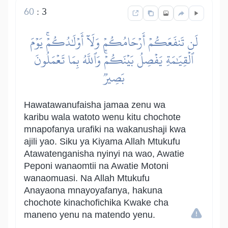
60
:
3
لَن تَنفَعَكُمۡ أَرۡحَامُكُمۡ وَلَآ أَوۡلَٰدُكُمۡۚ يَوۡمَ
ٱلۡقِيَٰمَةِ يَفۡصِلُ بَيۡنَكُمۡۚ وَٱللَّهُ بِمَا تَعۡمَلُونَ
بَصِيرٞ
Hawatawanufaisha jamaa zenu wa
karibu wala watoto wenu kitu chochote
mnapofanya urafiki na wakanushaji kwa
ajili yao. Siku ya Kiyama Allah Mtukufu
Atawatenganisha nyinyi na wao, Awatie
Peponi wanaomtii na Awatie Motoni
wanaomuasi. Na Allah Mtukufu
Anayaona mnayoyafanya, hakuna
chochote kinachofichika Kwake cha
maneno yenu na matendo yenu.