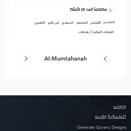
ߘߟߊߡߌߘߊ߫ ߜߘߍ ߟߎ߫ ߦߌ߬ߘߊ߬ߟߌ
التفاسير:
الطبري
ابن كثير
السعدي
المختصر
المُيسَّر
|
هدايات
النفحات المكية
Al-Mumtahanah
ߓߏ߬ߟߏ߲߬ߘߊ
ߖߊ߬ߕߋ߬ߘߐ߬ߛߌ߮ ߞߊ߲߬ߞߎߡߊ
Generate Quranic Designs