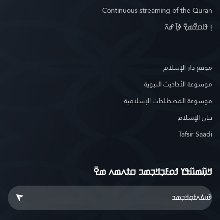
Continuous streaming of the Quran
ߊ߲ ߟߊߛߐ߬ߘߐ߲߫ ߦߊ߲߬ ߝߍ߬
موقع دار الإسلام
موسوعة الأحاديث النبوية
موسوعة المصطلحات الإسلامية
بيان الإسلام
Tafsir Saadi
ߞߎ߲߬ߘߎ߬ߟߌ ߗߋߓߏ߲ߞߏ߲ߘߏ ߛߙߍߘߍ ߘߐ߫