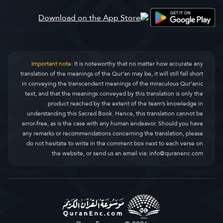
Important note:
It is noteworthy that no matter how accurate any
translation of the meanings of the Qur’an may be, it will still fall short
in conveying the transcendent meanings of the miraculous Qur’anic
text, and that the meanings conveyed by this translation is only the
product reached by the extent of the team’s knowledge in
understanding this Sacred Book. Hence, this translation cannot be
error-free, as is the case with any human endeavor. Should you have
any remarks or recommendations concerning the translation, please
do not hesitate to write in the comment box next to each verse on
the website, or send us an email via:
info@quranenc.com