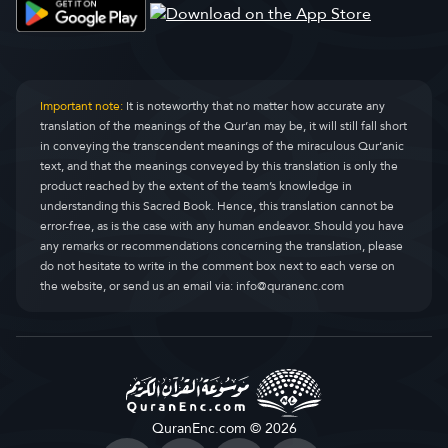
Al-Qasas
Al-Qasas
28.
Al-’Ankabût
Al-Ankaboot
29.
Ar-Rûm
Ar-Room
30.
Important note:
It is noteworthy that no matter how accurate any
translation of the meanings of the Qur’an may be, it will still fall short
Luqmân
Luqman
31.
in conveying the transcendent meanings of the miraculous Qur’anic
text, and that the meanings conveyed by this translation is only the
As-Sajdah
As-Sajda
32.
product reached by the extent of the team’s knowledge in
understanding this Sacred Book. Hence, this translation cannot be
Al-Ahzâb
Al-Ahzaab
33.
error-free, as is the case with any human endeavor. Should you have
any remarks or recommendations concerning the translation, please
Saba’
Saba
34.
do not hesitate to write in the comment box next to each verse on
the website, or send us an email via:
info@quranenc.com
Fâtir
Faatir
35.
Yâ-Sîn
Yaseen
36.
As-Sâtfât
As-Saaffaat
37.
Sâd
Saad
38.
QuranEnc.com © 2026