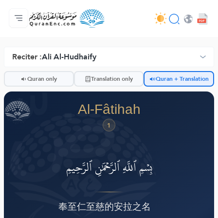
Lalikulu
Mndandanda wa mabuku otanthauzira mau
Audio
Ntchito za otukula lutso la intaneti - API
Zokhuza ntchito
Lumikizanani nafe
Chiyankhulo
Browse Old Version
Reciter :
Ali Al-Hudhaify
ضّ
Quran only
Translation only
Quran + Translation
Al-Fâtihah
1
بِسۡمِ ٱللَّهِ ٱلرَّحۡمَٰنِ ٱلرَّحِيمِ
奉至仁至慈的安拉之名