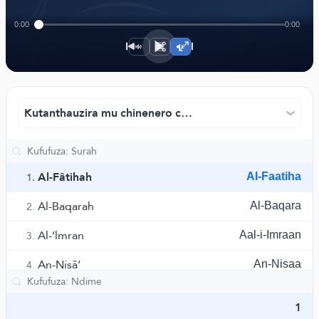
﴾
0:00
0:00
1×
Kutanthauzira mu chinenero chaku China- ndi Muhamm
Al-Fâtihah
Al-Faatiha
1.
Al-Baqarah
Al-Baqara
2.
Al-‘lmran
Aal-i-Imraan
3.
An-Nisâ’
An-Nisaa
4.
Al-Ma’idah
Al-Maaida
5.
1