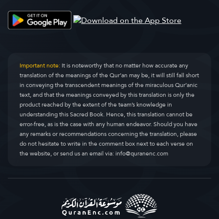
Al-Qasas
Al-Qasas
28.
Al-’Ankabût
Al-Ankaboot
29.
Ar-Rûm
Ar-Room
30.
Important note:
It is noteworthy that no matter how accurate any
translation of the meanings of the Qur’an may be, it will still fall short
Luqmân
Luqman
31.
in conveying the transcendent meanings of the miraculous Qur’anic
text, and that the meanings conveyed by this translation is only the
As-Sajdah
As-Sajda
32.
product reached by the extent of the team’s knowledge in
understanding this Sacred Book. Hence, this translation cannot be
Al-Ahzâb
Al-Ahzaab
33.
error-free, as is the case with any human endeavor. Should you have
any remarks or recommendations concerning the translation, please
Saba’
Saba
34.
do not hesitate to write in the comment box next to each verse on
the website, or send us an email via:
info@quranenc.com
Fâtir
Faatir
35.
Yâ-Sîn
Yaseen
36.
As-Sâtfât
As-Saaffaat
37.