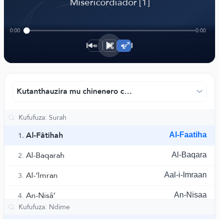
﴾
Misericordiador [1]
0:00
0:00
1×
Kutanthauzira mu chinenero chaku Portugal - Hilmi Nasr
Al-Fâtihah
Al-Faatiha
1.
Al-Baqarah
Al-Baqara
2.
Al-‘lmran
Aal-i-Imraan
3.
An-Nisâ’
An-Nisaa
4.
Al-Ma’idah
Al-Maaida
5.