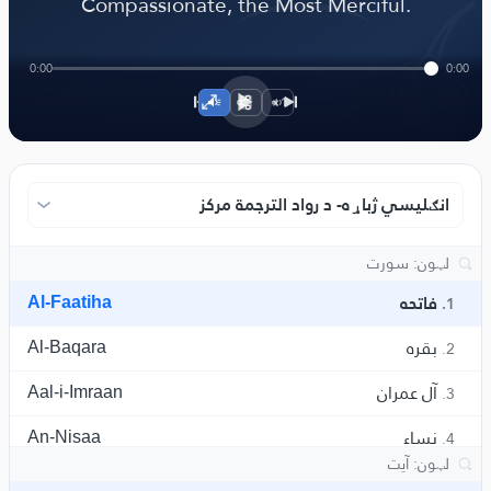
﴾
Compassionate, the Most Merciful.
0:00
0:00
1×
انګلیسي ژباړه- د رواد الترجمة مرکز
Al-Faatiha
فاتحه
1.
Al-Baqara
بقره
2.
Aal-i-Imraan
آل عمران
3.
An-Nisaa
نساء
4.
Al-Maaida
مائده
5.