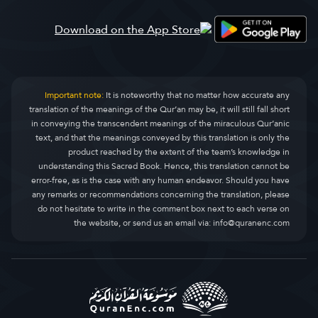
Al-Qasas
قصص
28.
Al-Ankaboot
عنکبوت
29.
Ar-Room
روم
30.
Important note:
It is noteworthy that no matter how accurate any
translation of the meanings of the Qur’an may be, it will still fall short
Luqman
لقمان
31.
in conveying the transcendent meanings of the miraculous Qur’anic
text, and that the meanings conveyed by this translation is only the
As-Sajda
سجده
32.
product reached by the extent of the team’s knowledge in
understanding this Sacred Book. Hence, this translation cannot be
Al-Ahzaab
احزاب
33.
error-free, as is the case with any human endeavor. Should you have
any remarks or recommendations concerning the translation, please
Saba
سبا
34.
do not hesitate to write in the comment box next to each verse on
the website, or send us an email via:
info@quranenc.com
Faatir
فاطر
35.
Yaseen
یس
36.
As-Saaffaat
صافات
37.