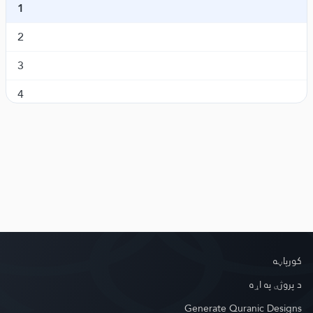
1
Al-An'aam
انعام
6.
2
Al-A'raaf
اعراف
7.
3
Al-Anfaal
انفال
8.
4
At-Tawba
توبه
9.
5
Yunus
یونس
10.
6
Hud
هود
11.
7
Yusuf
یوسف
12.
Ar-Ra'd
رعد
13.
Ibrahim
ابراهیم
14.
کور‌پاڼه
Al-Hijr
حجر
15.
د پروژې په اړه
Generate Quranic Designs
An-Nahl
نحل
16.