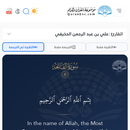
د پراختیا ورکوونکو چوپړتیاوې - API
مونږ سره اړیکه ونیسه
د ژباړو فهرست
د پروژې په اړه
کور‌پاڼه
Audio
ژبه
Browse Old Version
علي بن عبد الرحمن الحذيفي
القارئ :
ضّ
التلاوة ثم الترجمة
الترجمة فقط
التلاوة فقط
ﮍ
1
بِسۡمِ ٱللَّهِ ٱلرَّحۡمَٰنِ ٱلرَّحِيمِ
In the name of Allah, the Most